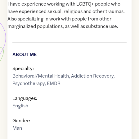
I have experience working with LGBTQ+ people who
have experienced sexual, religious and other traumas.
Also specializing in work with people from other
marginalized populations, as well as substance use.
ABOUT ME
Specialty:
Behavioral/Mental Health
,
Addiction Recovery
,
Psychotherapy
,
EMDR
Languages:
English
Gender:
Man