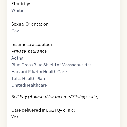
Ethnicity:
White
Sexual Orientation:
Gay
Insurance accepted:
Private Insurance
Aetna
Blue Cross Blue Shield of Massachusetts
Harvard Pilgrim Health Care
Tufts Health Plan
UnitedHealthcare
Self Pay (Adjusted for Income/Sliding scale)
Care delivered in LGBTQ+ clinic:
Yes