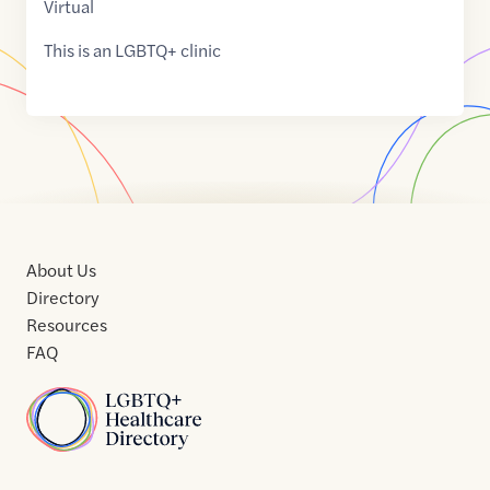
Virtual
This is an LGBTQ+ clinic
About Us
Directory
Resources
FAQ
Home