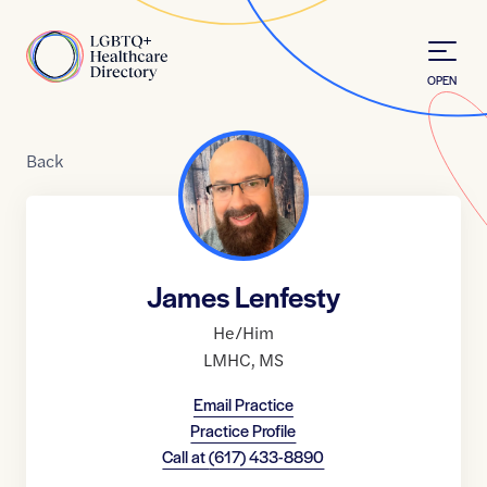
Skip to Content
Home
OPEN
Back
James Lenfesty
He/Him
LMHC
,
MS
Email Practice
Practice Profile
Call at
(617) 433-8890