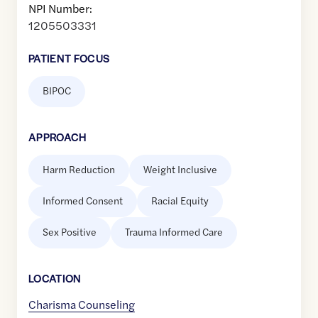
NPI Number:
1205503331
PATIENT FOCUS
BIPOC
APPROACH
Harm Reduction
Weight Inclusive
Informed Consent
Racial Equity
Sex Positive
Trauma Informed Care
LOCATION
Charisma Counseling