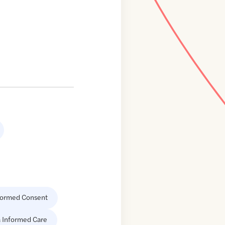
formed Consent
 Informed Care