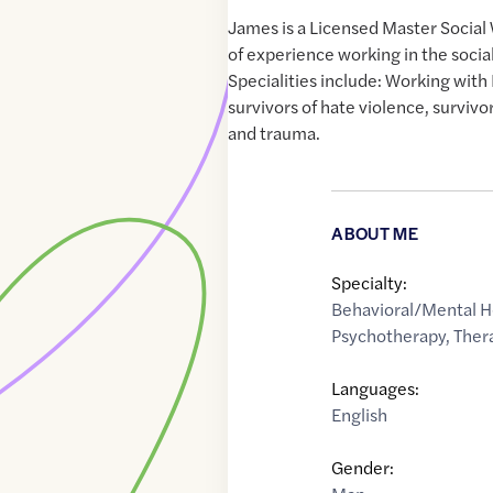
James is a Licensed Master Social
of experience working in the social
Specialities include: Working wi
survivors of hate violence, survivo
and trauma.
ABOUT ME
Specialty:
Behavioral/Mental H
Psychotherapy
,
Ther
Languages:
English
Gender: