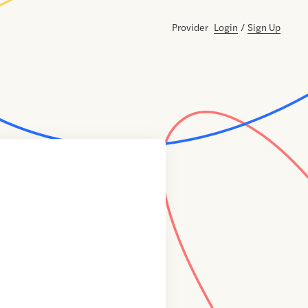
Provider
Login
/
Sign Up