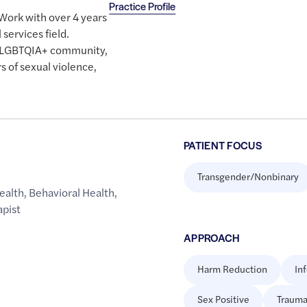
Practice Profile
 Work with over 4 years
 services field.
th LGBTQIA+ community,
rs of sexual violence,
PATIENT FOCUS
Transgender/Nonbinary
ealth
,
Behavioral Health
,
apist
APPROACH
Harm Reduction
In
Sex Positive
Trauma