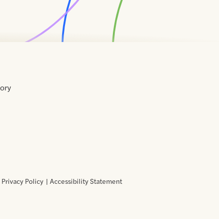
tory
Home
Contact
About
About
Terms
Directory
Directory
Resources
Privacy
Resources
Us
Us
of
Policy
Use
Privacy Policy
Accessibility Statement