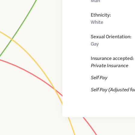
Man
Ethnicity:
White
Sexual Orientation:
Gay
Insurance accepted:
Private Insurance
Self Pay
Self Pay (Adjusted fo