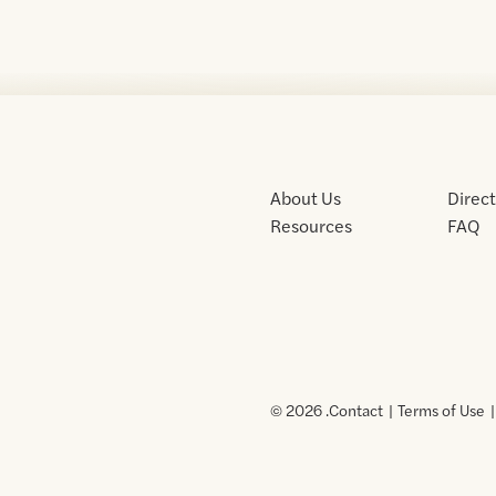
About Us
Direc
Resources
FAQ
© 2026 .
Contact
Terms of Use