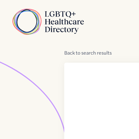
Skip to Content
Home
Back
to
search results