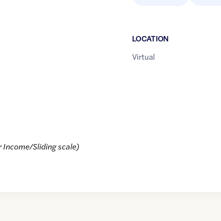
LOCATION
Virtual
r Income/Sliding scale)