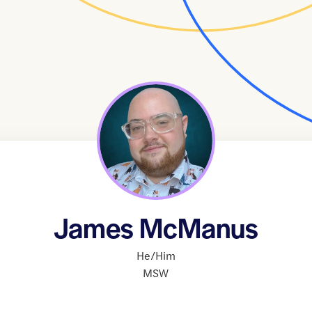
James McManus
He/Him
MSW