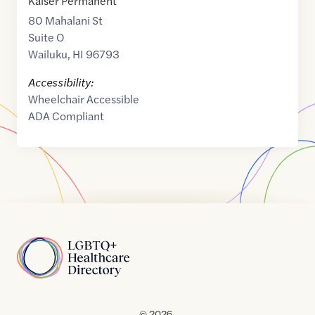
Kaiser Permanent
80 Mahalani St
Suite O
Wailuku
,
HI
96793
Accessibility:
Wheelchair Accessible
ADA Compliant
Home
© 2026 .