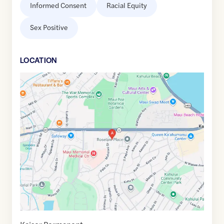
Informed Consent
Racial Equity
Sex Positive
LOCATION
Google
Maps
link
of
20.8873852
,$
-156.4869523