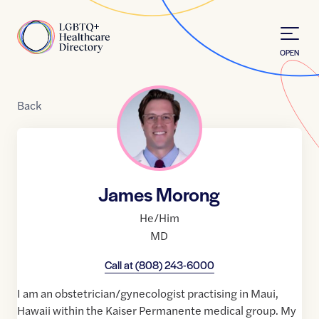
Skip to Content
Home
OPEN
Back
James Morong
He/Him
MD
Call at
(808) 243-6000
I am an obstetrician/gynecologist practising in Maui,
Hawaii within the Kaiser Permanente medical group. My