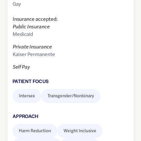
Gay
Insurance accepted:
Public Insurance
Medicaid
Private Insurance
Kaiser Permanente
Self Pay
PATIENT FOCUS
Intersex
Transgender/Nonbinary
APPROACH
Harm Reduction
Weight Inclusive