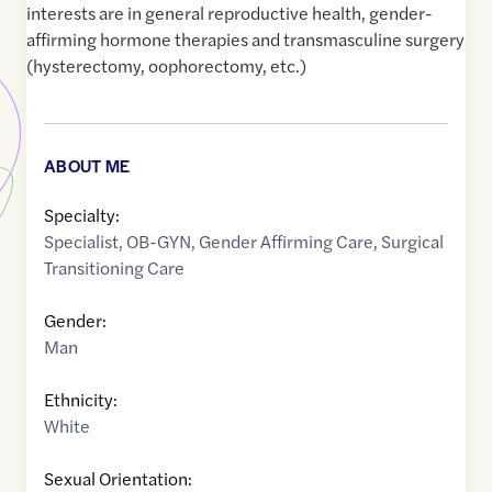
interests are in general reproductive health, gender-
affirming hormone therapies and transmasculine surgery
(hysterectomy, oophorectomy, etc.)
ABOUT ME
Specialty:
Specialist
,
OB-GYN
,
Gender Affirming Care
,
Surgical
Transitioning Care
Gender:
Man
Ethnicity:
White
Sexual Orientation: