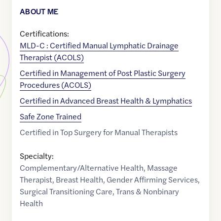
ABOUT ME
Certifications:
MLD-C : Certified Manual Lymphatic Drainage
Therapist (ACOLS)
Certified in Management of Post Plastic Surgery
Procedures (ACOLS)
Certified in Advanced Breast Health & Lymphatics
Safe Zone Trained
Certified in Top Surgery for Manual Therapists
Specialty:
Complementary/Alternative Health
,
Massage
Therapist
,
Breast Health
,
Gender Affirming Services
,
Surgical Transitioning Care
,
Trans & Nonbinary
Health