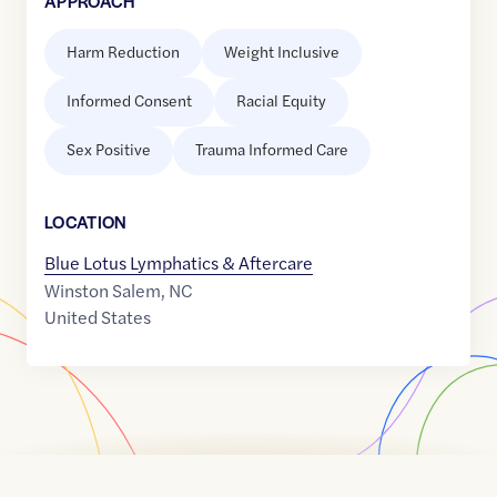
APPROACH
Harm Reduction
Weight Inclusive
Informed Consent
Racial Equity
Sex Positive
Trauma Informed Care
LOCATION
Blue Lotus Lymphatics & Aftercare
Winston Salem
,
NC
United States