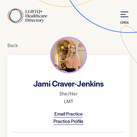
Skip to Content
Home
OPEN
Back
Jami Craver-Jenkins
She/Her
LMT
Email Practice
Practice Profile