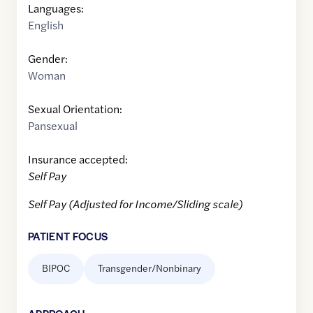
Languages:
English
Gender:
Woman
Sexual Orientation:
Pansexual
Insurance accepted:
Self Pay
Self Pay (Adjusted for Income/Sliding scale)
PATIENT FOCUS
BIPOC
Transgender/Nonbinary