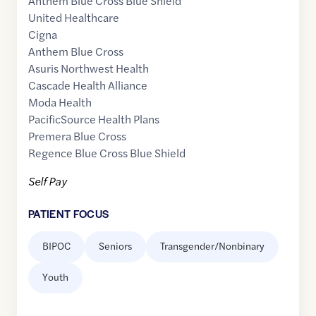
Anthem Blue Cross Blue Shield
United Healthcare
Cigna
Anthem Blue Cross
Asuris Northwest Health
Cascade Health Alliance
Moda Health
PacificSource Health Plans
Premera Blue Cross
Regence Blue Cross Blue Shield
Self Pay
PATIENT FOCUS
BIPOC
Seniors
Transgender/Nonbinary
Youth