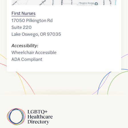
First Nurses
17050 Pilkington Rd
Suite 220
Lake Oswego
,
OR
97035
Accessibility:
Wheelchair Accessible
ADA Compliant
Home