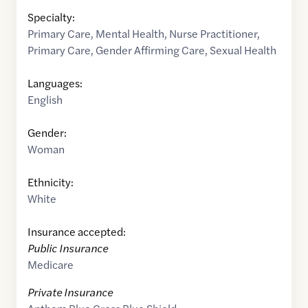
Specialty:
Primary Care
,
Mental Health
,
Nurse Practitioner
,
Primary Care
,
Gender Affirming Care
,
Sexual Health
Languages:
English
Gender:
Woman
Ethnicity:
White
Insurance accepted:
Public Insurance
Medicare
Private Insurance