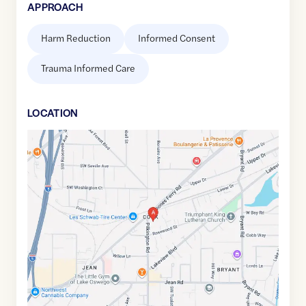
APPROACH
Harm Reduction
Informed Consent
Trauma Informed Care
LOCATION
Google
Maps
link
of
45.401702
,$
-122.732859