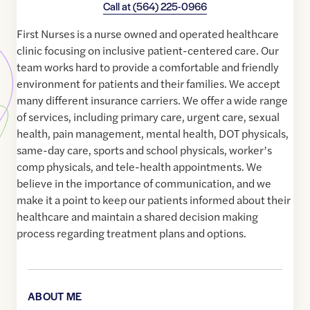
Call at
(564) 225-0966
First Nurses is a nurse owned and operated healthcare
clinic focusing on inclusive patient-centered care. Our
team works hard to provide a comfortable and friendly
environment for patients and their families. We accept
many different insurance carriers. We offer a wide range
of services, including primary care, urgent care, sexual
health, pain management, mental health, DOT physicals,
same-day care, sports and school physicals, worker’s
comp physicals, and tele-health appointments. We
believe in the importance of communication, and we
make it a point to keep our patients informed about their
healthcare and maintain a shared decision making
process regarding treatment plans and options.
ABOUT ME