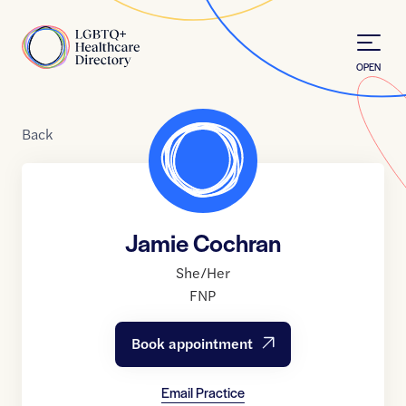
Skip to Content
Home
OPEN
Back
Jamie Cochran
She/Her
FNP
Book appointment
Email Practice