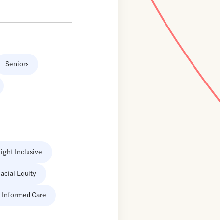
Seniors
ight Inclusive
acial Equity
 Informed Care