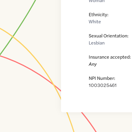
Woman
Ethnicity:
White
Sexual Orientation:
Lesbian
Insurance accepted:
Any
NPI Number:
1003025461