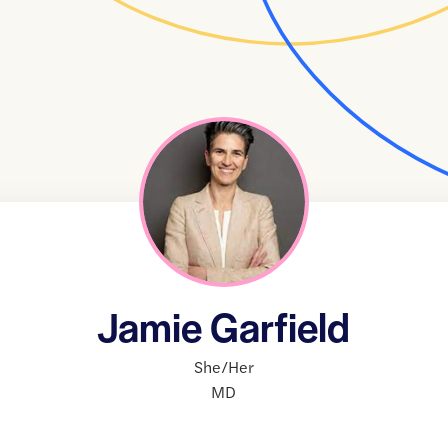
Jamie Garfield
She/Her
MD