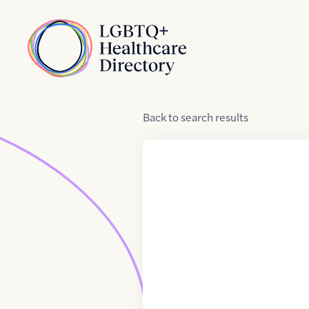
Skip to Content
Home
Back
to
search results