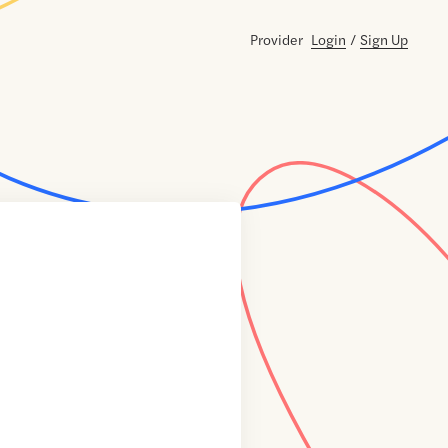
Provider
Login
/
Sign Up