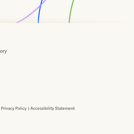
tory
Home
Contact
About
About
Terms
Directory
Directory
Resources
Privacy
Resources
Us
Us
of
Policy
Use
Privacy Policy
Accessibility Statement