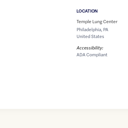
LOCATION
Temple Lung Center
Philadelphia
,
PA
United States
Accessibility:
ADA Compliant