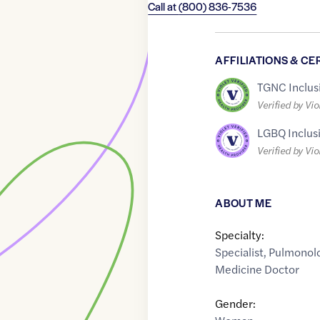
Call at
(800) 836-7536
AFFILIATIONS & CE
TGNC Inclus
Verified by Vio
LGBQ Inclus
Verified by Vio
ABOUT ME
Specialty:
Specialist
,
Pulmonolo
Medicine Doctor
Gender: