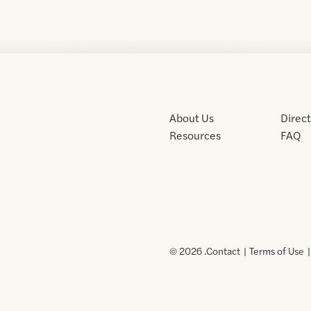
About Us
Direc
Resources
FAQ
© 2026 .
Contact
Terms of Use