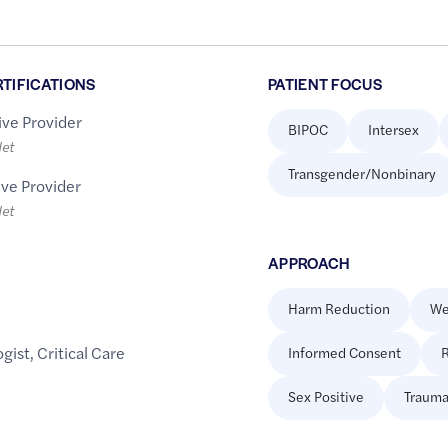
RTIFICATIONS
PATIENT FOCUS
ive Provider
BIPOC
Intersex
let
Transgender/Nonbinary
ive Provider
let
APPROACH
Harm Reduction
We
gist
,
Critical Care
Informed Consent
R
Sex Positive
Trauma