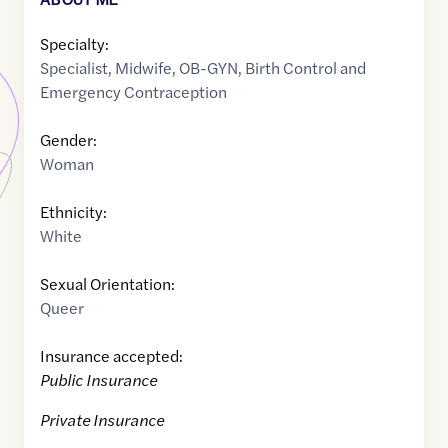
Specialty:
Specialist
,
Midwife
,
OB-GYN
,
Birth Control and
Emergency Contraception
Gender:
Woman
Ethnicity:
White
Sexual Orientation:
Queer
Insurance accepted:
Public Insurance
Private Insurance