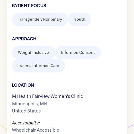
PATIENT FOCUS
Transgender/Nonbinary
Youth
APPROACH
Weight Inclusive
Informed Consent
Trauma Informed Care
LOCATION
M Health Fairview Women's Clinic
Minneapolis
,
MN
United States
Accessibility:
Wheelchair Accessible