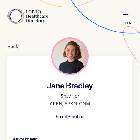
Skip to Content
Home
OPEN
Back
Jane Bradley
She/Her
APRN
,
APRN-CNM
Email Practice
ABOUT ME