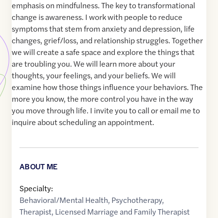
emphasis on mindfulness. The key to transformational
change is awareness. I work with people to reduce
symptoms that stem from anxiety and depression, life
changes, grief/loss, and relationship struggles. Together
we will create a safe space and explore the things that
are troubling you. We will learn more about your
thoughts, your feelings, and your beliefs. We will
examine how those things influence your behaviors. The
more you know, the more control you have in the way
you move through life. I invite you to call or email me to
inquire about scheduling an appointment.
ABOUT ME
Specialty:
Behavioral/Mental Health
,
Psychotherapy
,
Therapist
,
Licensed Marriage and Family Therapist