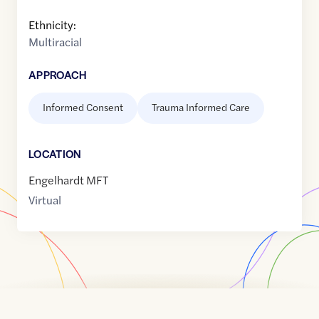
Ethnicity:
Multiracial
APPROACH
Informed Consent
Trauma Informed Care
LOCATION
Engelhardt MFT
Virtual