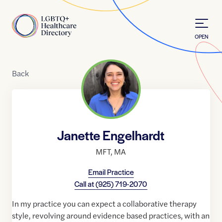
Skip to Content
Home
OPEN
Back
Janette Engelhardt
MFT
,
MA
Email Practice
Call at
(925) 719-2070
In my practice you can expect a collaborative therapy
style, revolving around evidence based practices, with an