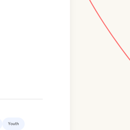
Youth