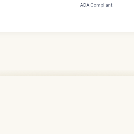
ADA Compliant