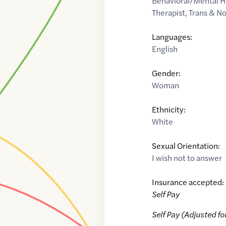
Behavioral/Mental H
Therapist
,
Trans & N
Languages:
English
Gender:
Woman
Ethnicity:
White
Sexual Orientation:
I wish not to answer
Insurance accepted:
Self Pay
Self Pay (Adjusted fo