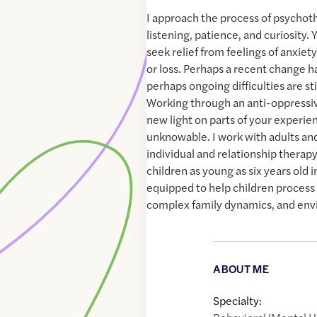
I approach the process of psycho
listening, patience, and curiosity
seek relief from feelings of anxiety
or loss. Perhaps a recent change 
perhaps ongoing difficulties are st
Working through an anti-oppressiv
new light on parts of your experien
unknowable. I work with adults an
individual and relationship therapy
children as young as six years old 
equipped to help children process 
complex family dynamics, and env
ABOUT ME
Specialty: