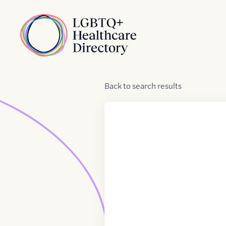
Skip to Content
Home
Back
to
search results