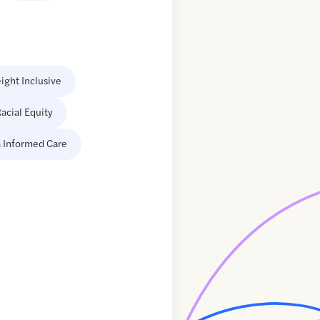
ight Inclusive
acial Equity
 Informed Care