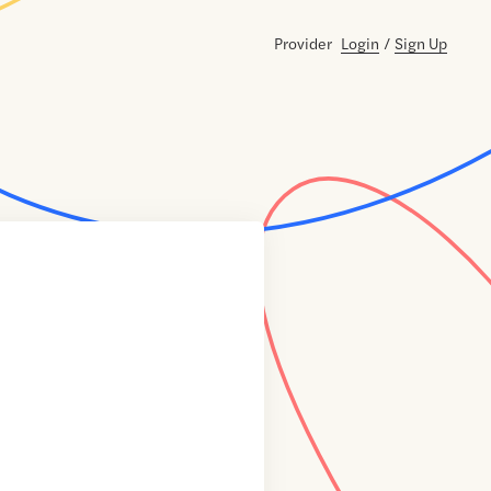
Provider
Login
/
Sign Up