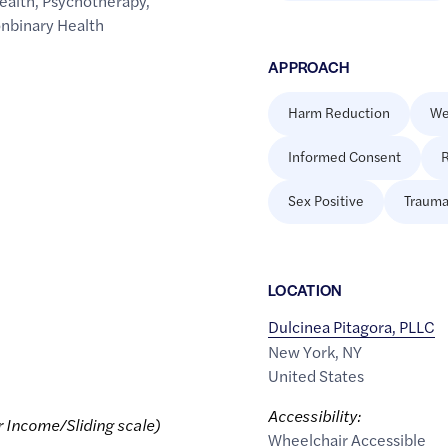
ealth
,
Psychotherapy
,
onbinary Health
APPROACH
Harm Reduction
We
Informed Consent
R
Sex Positive
Trauma
LOCATION
Dulcinea Pitagora, PLLC
New York
,
NY
United States
Accessibility:
r Income/Sliding scale)
Wheelchair Accessible