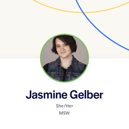
Jasmine Gelber
She/Her
MSW