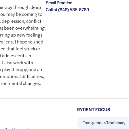
Email Practice
therapy through deep
Call at
(646) 535-6769
. You may be coming to
, depression, conflict
has been overwhelming;
irring up new feelings.
e lens, I hope to shed
ce that feel stuck or
d adolescents in
. I also work with
in play therapy, and am
emotional difficulties,
ironmental changes.
PATIENT FOCUS
Transgender/Nonbinary