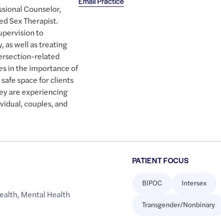
Email Practice
essional Counselor,
ed Sex Therapist.
upervision to
 as well as treating
tersection-related
es in the importance of
 safe space for clients
ey are experiencing
vidual, couples, and
PATIENT FOCUS
BIPOC
Intersex
ealth
,
Mental Health
Transgender/Nonbinary