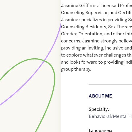
Jasmine Griffin is a Licensed Prof
Counseling Supervisor, and Certifi
Jasmine specializes in providing S
Counseling Residents, Sex Therapy,
Gender, Orientation, and other in
concerns. Jasmine strongly believ
providing an inviting, inclusive and
to explore whatever challenges th
and looks forward to providing indi
group therapy.
ABOUT ME
Specialty:
Behavioral/Mental H
Languages: