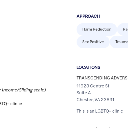
APPROACH
Harm Reduction
Ra
Sex Positive
Trauma
LOCATION
S
TRANSCENDING ADVERS
11923 Centre St
r Income/Sliding scale)
Suite A
Chester
,
VA
23831
BTQ+ clinic:
This is an LGBTQ+ clinic