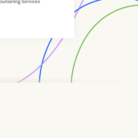
ounseling Services