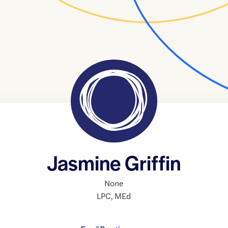
Jasmine Griffin
None
LPC
,
MEd