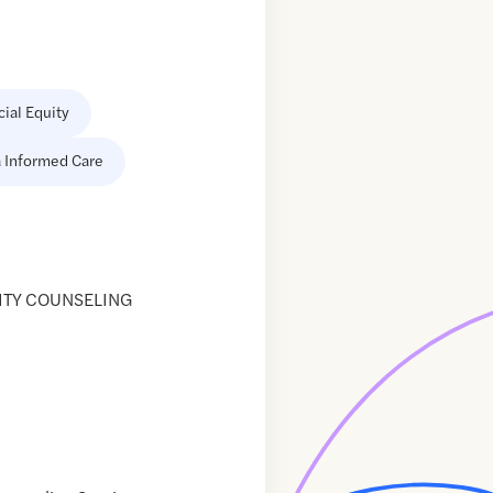
cial Equity
 Informed Care
ITY COUNSELING