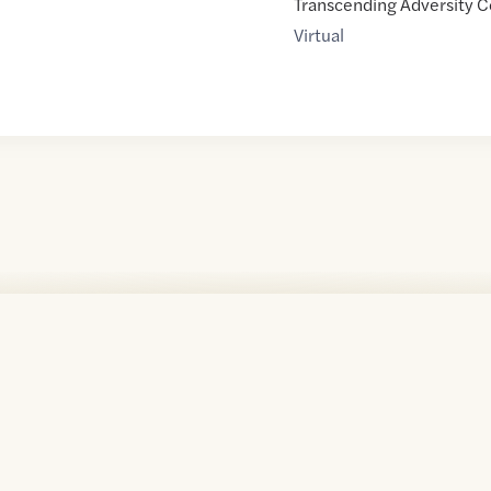
Transcending Adversity C
Virtual