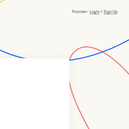
Provider
Login
/
Sign Up