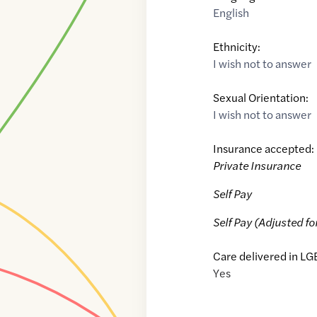
English
Ethnicity:
I wish not to answer
Sexual Orientation:
I wish not to answer
Insurance accepted:
Private Insurance
Self Pay
Self Pay (Adjusted fo
Care delivered in LG
Yes