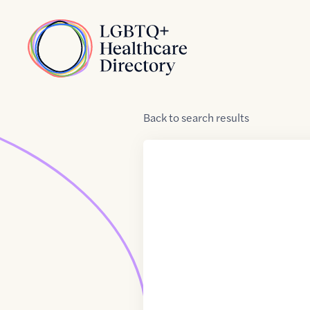
Skip to Content
Home
Back
to
search results