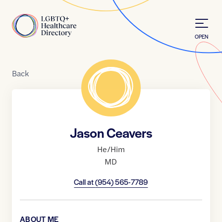
Skip to Content
Home
OPEN
Back
Jason Ceavers
He/Him
MD
Call at
(954) 565-7789
ABOUT ME