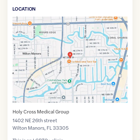
LOCATION
Google
Maps
link
of
26.159295
,$
-80.129825
Holy Cross Medical Group
1402 NE 26th street
Wilton Manors
,
FL
33305