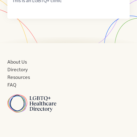
This is an LGBTQ+ clinic
About Us
Directory
Resources
FAQ
Home
Home
Contact
About
About
Terms
Directory
Directory
Resources
Privacy
Resources