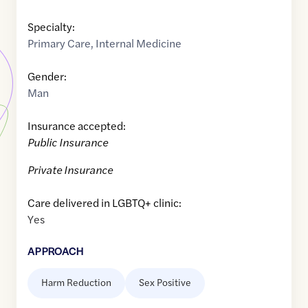
Specialty:
Primary Care
,
Internal Medicine
Gender:
Man
Insurance accepted:
Public Insurance
Private Insurance
Care delivered in LGBTQ+ clinic:
Yes
APPROACH
Harm Reduction
Sex Positive