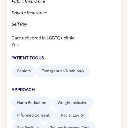
Public Insurance
Private Insurance
Self Pay
Care delivered in LGBTQ+ clinic:
Yes
PATIENT FOCUS
Seniors
Transgender/Nonbinary
APPROACH
Harm Reduction
Weight Inclusive
Informed Consent
Racial Equity
Sex Positive
Trauma Informed Care