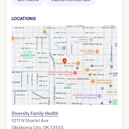
LOCATION
S
Google
Maps
link
of
35.4803645
,$
-97.5260452
Diversity Family Health
1211 N Shartel Ave
Oklahoma City
,
OK
73103