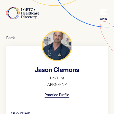
Skip to Content
Home
OPEN
Back
Jason Clemons
He/Him
APRN-FNP
Practice Profile
ABOUT ME