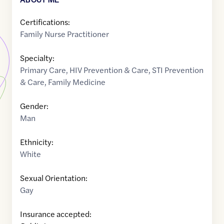
Certifications:
Family Nurse Practitioner
Specialty:
Primary Care
,
HIV Prevention & Care
,
STI Prevention
& Care
,
Family Medicine
Gender:
Man
Ethnicity:
White
Sexual Orientation:
Gay
Insurance accepted: