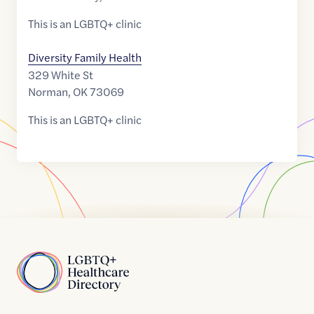
This is an LGBTQ+ clinic
Diversity Family Health
329 White St
Norman
,
OK
73069
This is an LGBTQ+ clinic
Home