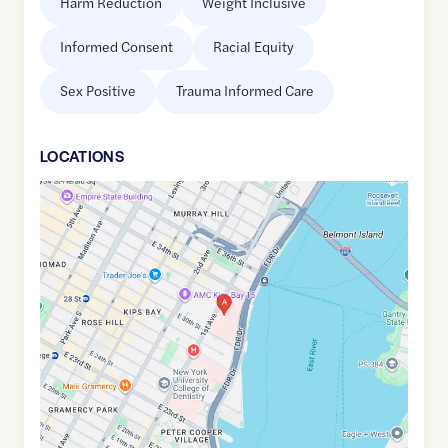
Harm Reduction
Weight Inclusive
Informed Consent
Racial Equity
Sex Positive
Trauma Informed Care
LOCATION
S
Google
Maps
link
of
40.7421225
,$
-73.9739642