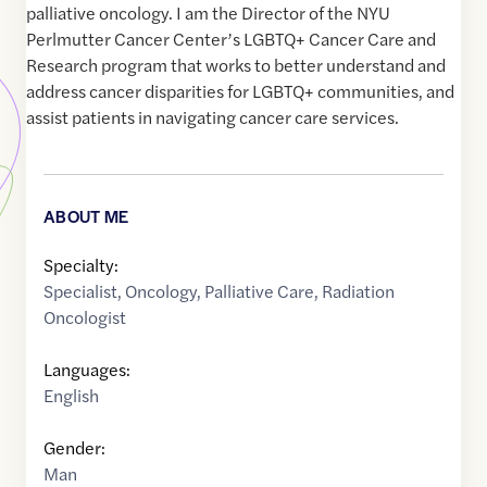
palliative oncology. I am the Director of the NYU
Perlmutter Cancer Center’s LGBTQ+ Cancer Care and
Research program that works to better understand and
address cancer disparities for LGBTQ+ communities, and
assist patients in navigating cancer care services.
ABOUT ME
Specialty:
Specialist
,
Oncology
,
Palliative Care
,
Radiation
Oncologist
Languages:
English
Gender:
Man