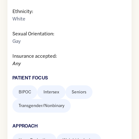
Ethnicity:
White
Sexual Orientation:
Gay
Insurance accepted:
Any
PATIENT FOCUS
BIPOC
Intersex
Seniors
Transgender/Nonbinary
APPROACH