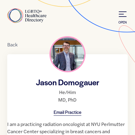
Skip to Content
Home
OPEN
Back
Jason Domogauer
He/Him
MD
,
PhD
Email Practice
I am a practicing radiation oncologist at NYU Perlmutter
Cancer Center specializing in breast cancers and