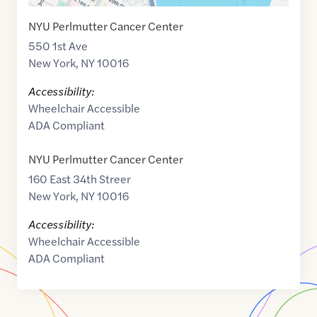
NYU Perlmutter Cancer Center
550 1st Ave
New York
,
NY
10016
Accessibility:
Wheelchair Accessible
ADA Compliant
NYU Perlmutter Cancer Center
160 East 34th Streer
New York
,
NY
10016
Accessibility:
Wheelchair Accessible
ADA Compliant