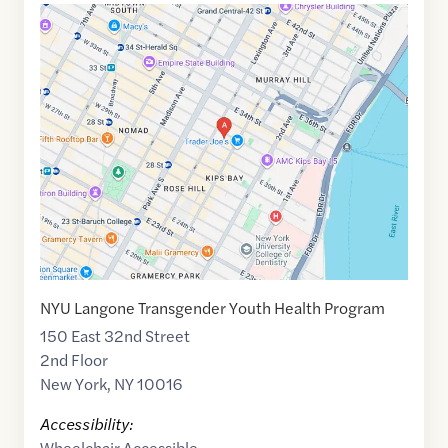
Google
Maps
link
of
40.7445443
,$
-73.9800961
NYU Langone Transgender Youth Health Program
150 East 32nd Street
2nd Floor
New York
,
NY
10016
Accessibility:
Wheelchair Accessible