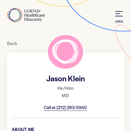
Skip to Content
Home
OPEN
Back
Jason Klein
He/Him
MD
Call at
(212) 263-5940
ABOUT ME