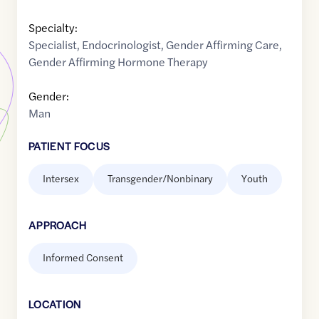
Specialty:
Specialist
,
Endocrinologist
,
Gender Affirming Care
,
Gender Affirming Hormone Therapy
Gender:
Man
PATIENT FOCUS
Intersex
Transgender/Nonbinary
Youth
APPROACH
Informed Consent
LOCATION