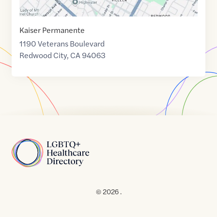
Kaiser Permanente
1190 Veterans Boulevard
Redwood City
,
CA
94063
Home
© 2026 .