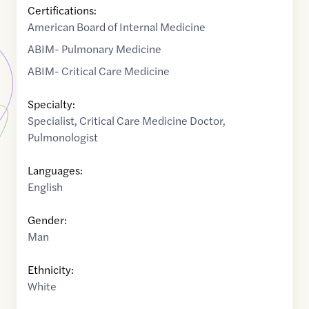
Certifications:
American Board of Internal Medicine
ABIM- Pulmonary Medicine
ABIM- Critical Care Medicine
Specialty:
Specialist
,
Critical Care Medicine Doctor
,
Pulmonologist
Languages:
English
Gender:
Man
Ethnicity:
White