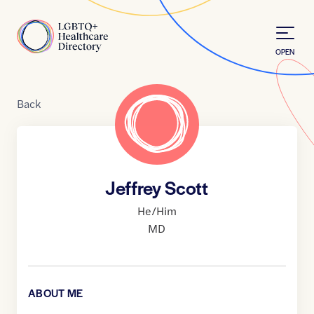
Skip to Content
Home
OPEN
Back
Jeffrey Scott
He/Him
MD
ABOUT ME