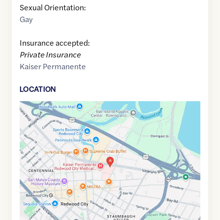
Sexual Orientation:
Gay
Insurance accepted:
Private Insurance
Kaiser Permanente
LOCATION
Google
Maps
link
of
37.4892381
,$
-122.2227105