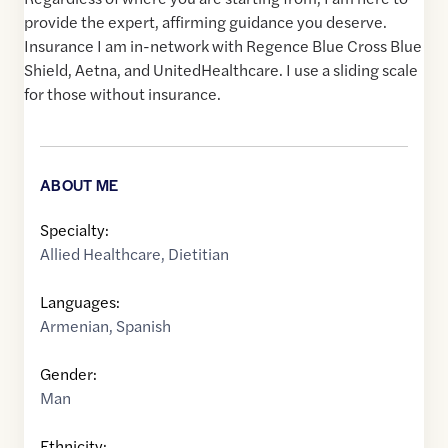
provide the expert, affirming guidance you deserve.
Insurance I am in-network with Regence Blue Cross Blue
Shield, Aetna, and UnitedHealthcare. I use a sliding scale
for those without insurance.
ABOUT ME
Specialty:
Allied Healthcare
,
Dietitian
Languages:
Armenian
,
Spanish
Gender:
Man
Ethnicity: