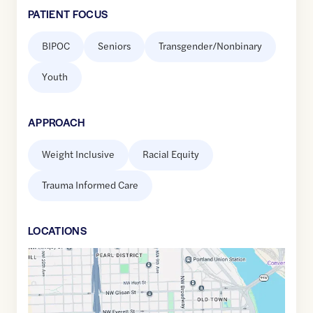
PATIENT FOCUS
BIPOC
Seniors
Transgender/Nonbinary
Youth
APPROACH
Weight Inclusive
Racial Equity
Trauma Informed Care
LOCATION
S
Google
Maps
link
of