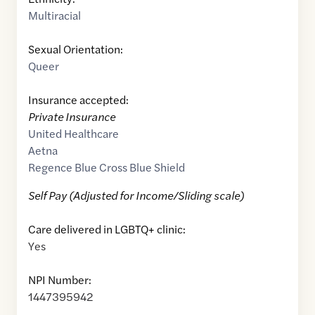
Multiracial
Sexual Orientation:
Queer
Insurance accepted:
Private Insurance
United Healthcare
Aetna
Regence Blue Cross Blue Shield
Self Pay (Adjusted for Income/Sliding scale)
Care delivered in LGBTQ+ clinic:
Yes
NPI Number:
1447395942