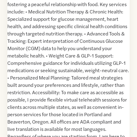
fostering a peaceful relationship with food. Key services
include: • Medical Nutrition Therapy & Chronic Health:
Specialized support for glucose management, heart
health, and addressing specific clinical health conditions
through targeted nutrition therapy. • Advanced Tools &
Tracking: Expert interpretation of Continuous Glucose
Monitor (CGM) data to help you understand your
metabolic health. • Weight Care & GLP-1 Support:
Comprehensive guidance for individuals utilizing GLP-1
medications or seeking sustainable, weight-neutral care.
• Personalized Meal Planning: Tailored meal strategies
built around your preferences and lifestyle, rather than
restriction. Accessibility: To make care as accessible as
possible, I provide flexible virtual telehealth sessions for
clients across multiple states, as well as convenient in-
person services for those located in Portland and
Beaverton, Oregon. All offices are ADA compliant and
live translation is available for most languages.
Regardless of where you are starting from, I am here to