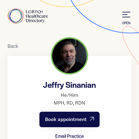
Skip to Content
Home
OPEN
Back
Jeffry Sinanian
He/Him
MPH
,
RD
,
RDN
Book appointment
Email Practice