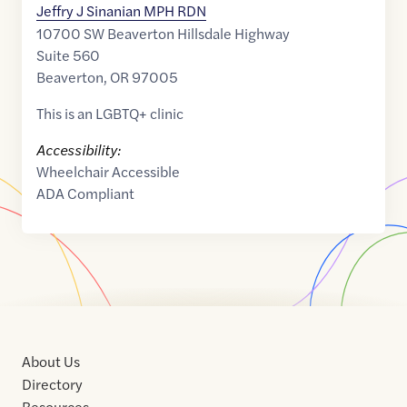
Jeffry J Sinanian MPH RDN
10700 SW Beaverton Hillsdale Highway
Suite 560
Beaverton
,
OR
97005
This is an LGBTQ+ clinic
Accessibility:
Wheelchair Accessible
ADA Compliant
About Us
Directory
Resources