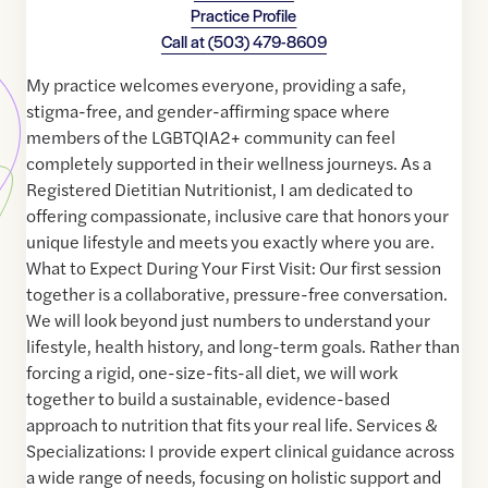
Practice Profile
Call at
(503) 479-8609
My practice welcomes everyone, providing a safe,
stigma-free, and gender-affirming space where
members of the LGBTQIA2+ community can feel
completely supported in their wellness journeys. As a
Registered Dietitian Nutritionist, I am dedicated to
offering compassionate, inclusive care that honors your
unique lifestyle and meets you exactly where you are.
What to Expect During Your First Visit: Our first session
together is a collaborative, pressure-free conversation.
We will look beyond just numbers to understand your
lifestyle, health history, and long-term goals. Rather than
forcing a rigid, one-size-fits-all diet, we will work
together to build a sustainable, evidence-based
approach to nutrition that fits your real life. Services &
Specializations: I provide expert clinical guidance across
a wide range of needs, focusing on holistic support and