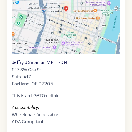
45.5228043
,$
-122.6804013
Jeffry J Sinanian MPH RDN
917 SW Oak St
Suite 417
Portland
,
OR
97205
This is an LGBTQ+ clinic
Accessibility:
Wheelchair Accessible
ADA Compliant