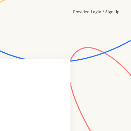
Provider
Login
/
Sign Up