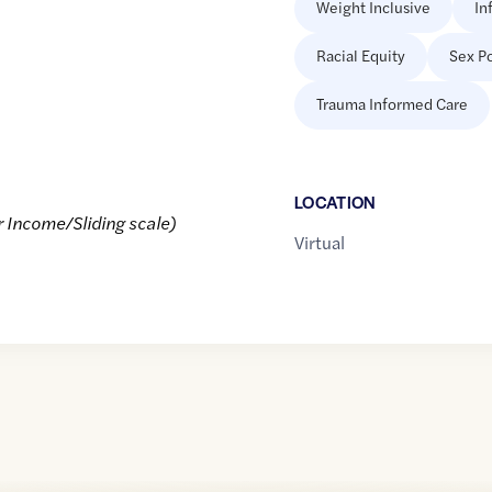
Weight Inclusive
In
Racial Equity
Sex Po
Trauma Informed Care
LOCATION
r Income/Sliding scale)
Virtual