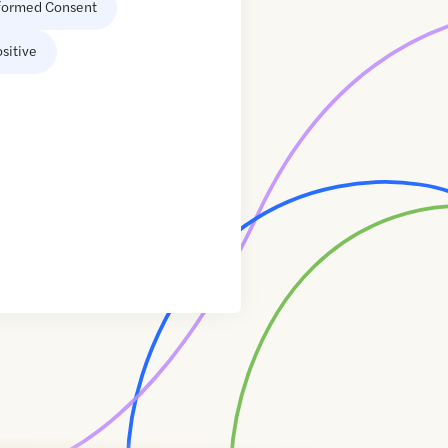
formed Consent
sitive