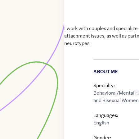
I work with couples and specialize
attachment issues, as well as partn
neurotypes.
ABOUT ME
Specialty:
Behavioral/Mental H
and Bisexual Women'
Languages:
English
Gender: