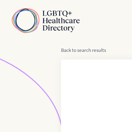
Skip to Content
Home
Back
to
search results