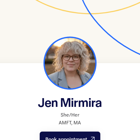
Jen Mirmira
She/Her
AMFT
,
MA
Book appointment