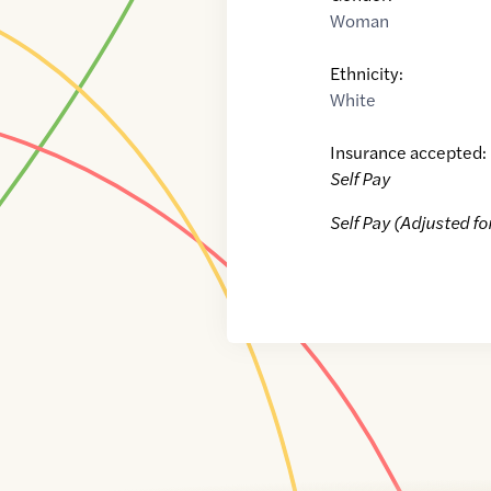
Woman
Ethnicity:
White
Insurance accepted:
Self Pay
Self Pay (Adjusted fo