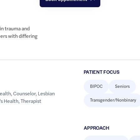
 in trauma and
ers with differing
PATIENT FOCUS
BIPOC
Seniors
ealth
,
Counselor
,
Lesbian
Transgender/Nonbinary
s Health
,
Therapist
APPROACH