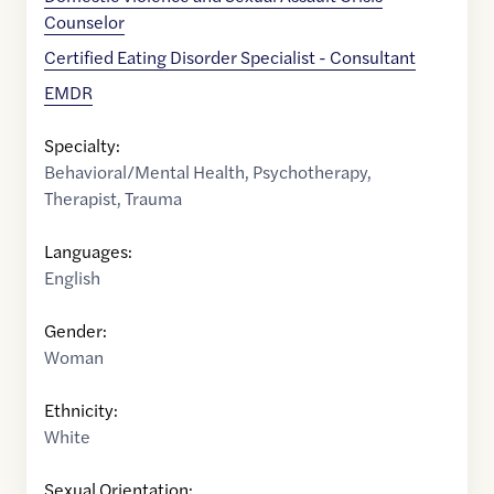
Counselor
Certified Eating Disorder Specialist - Consultant
EMDR
Specialty:
Behavioral/Mental Health
,
Psychotherapy
,
Therapist
,
Trauma
Languages:
English
Gender:
Woman
Ethnicity:
White
Sexual Orientation: