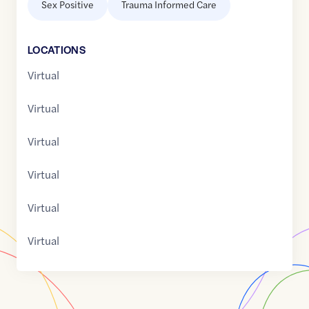
Sex Positive
Trauma Informed Care
LOCATION
S
Virtual
Virtual
Virtual
Virtual
Virtual
Virtual