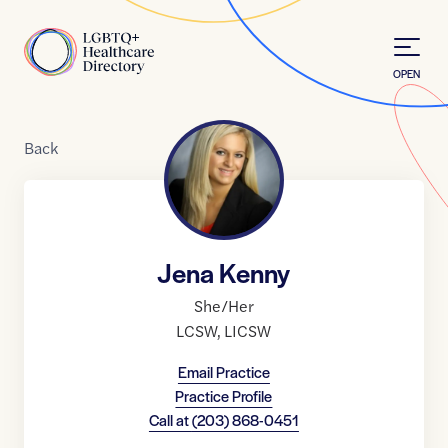
Skip to Content
Home
OPEN
Back
Jena Kenny
She/Her
LCSW
,
LICSW
Email Practice
Practice Profile
Call at
(203) 868-0451