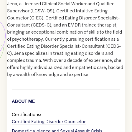
Jena, a Licensed Clinical Social Worker and Qualified
Supervisor (LCSW-QS), Certified Intuitive Eating
Counselor (CIEC). Certified Eating Disorder Specialist-
Consultant (CEDS-C), and an EMDR trained therapist,
bringing an exceptional combination of skills to the field
of psychotherapy. Currently pursuing certification as a
Certified Eating Disorder Specialist-Consultant (CEDS-
C), Jena specializes in treating eating disorders and
complex trauma. With over a decade of experience, she
offers highly individualized and empathetic care, backed
by a wealth of knowledge and expertise.
ABOUT ME
Certifications:
Certified Eating Disorder Counselor
Domestic Violence and Sexual Assault Crisis