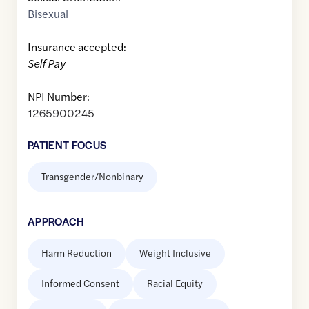
Bisexual
Insurance accepted:
Self Pay
NPI Number:
1265900245
PATIENT FOCUS
Transgender/Nonbinary
APPROACH
Harm Reduction
Weight Inclusive
Informed Consent
Racial Equity