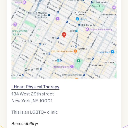
Google
Maps
link
of
40.7471233
,$
-73.9917767
I Heart Physical Therapy
134 West 29th street
New York
,
NY
10001
This is an LGBTQ+ clinic
Accessibility: