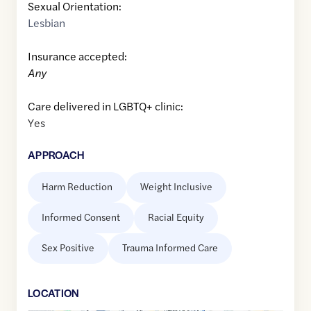
Sexual Orientation:
Lesbian
Insurance accepted:
Any
Care delivered in LGBTQ+ clinic:
Yes
APPROACH
Harm Reduction
Weight Inclusive
Informed Consent
Racial Equity
Sex Positive
Trauma Informed Care
LOCATION