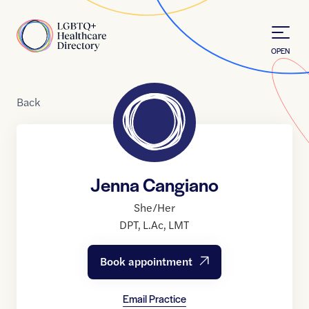
Skip to Content
Home
OPEN
Back
Jenna Cangiano
She/Her
DPT
,
L.Ac
,
LMT
Book appointment
Email Practice