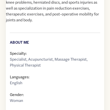
knee problems, herniated discs, and sports injuries as
well as specialization in pain reduction exercises,
therapeutic exercises, and post-operative mobility for
joints and body.
ABOUT ME
Specialty:
Specialist
,
Acupuncturist
,
Massage Therapist
,
Physical Therapist
Languages:
English
Gender:
Woman