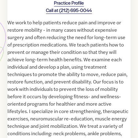
Practice Profile
Call at
(212) 695-0044
We work to help patients reduce pain and improve or
restore mobility - in many cases without expensive
surgery and often reducing the need for long-term use
of prescription medications. We teach patients how to
prevent or manage their condition so that they will
achieve long-term health benefits. We examine each
individual and develop a plan, using treatment
techniques to promote the ability to move, reduce pain,
restore function, and prevent disability. Our focus is to
work with individuals to prevent the loss of mobility
before it occurs by developing fitness- and wellness-
oriented programs for healthier and more active
lifestyles. I specialize in core strengthening, therapeutic
exercises, neuromuscular re-education, muscle energy
technique and joint mobilization. We treat a variety of
conditions including: neck problems, ankle problems,