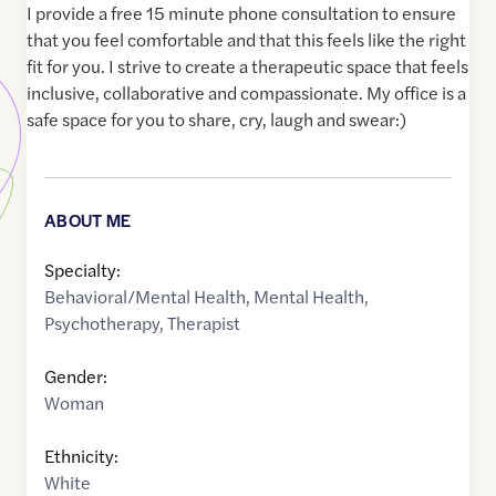
I provide a free 15 minute phone consultation to ensure
that you feel comfortable and that this feels like the right
fit for you. I strive to create a therapeutic space that feels
inclusive, collaborative and compassionate. My office is a
safe space for you to share, cry, laugh and swear:)
ABOUT ME
Specialty:
Behavioral/Mental Health
,
Mental Health
,
Psychotherapy
,
Therapist
Gender:
Woman
Ethnicity:
White