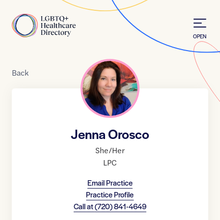
Skip to Content
Home
OPEN
Back
Jenna Orosco
She/Her
LPC
Email Practice
Practice Profile
Call at
(720) 841-4649