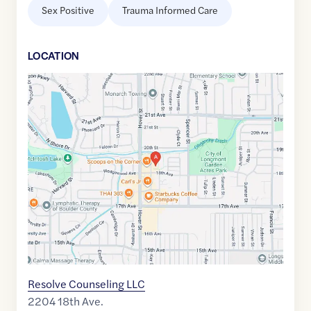
Sex Positive
Trauma Informed Care
LOCATION
Google
Maps
link
of
40.1918415
,$
-105.1292304
Resolve Counseling LLC
2204 18th Ave.