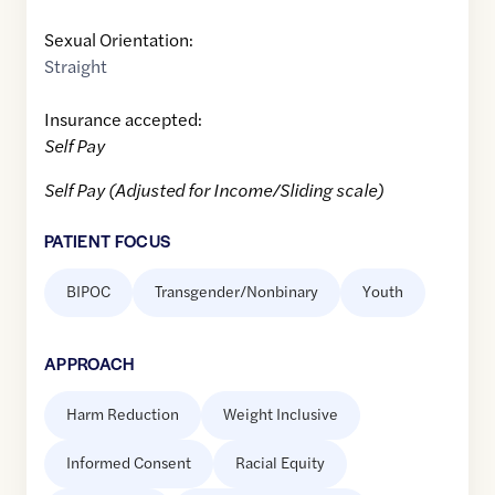
Sexual Orientation:
Straight
Insurance accepted:
Self Pay
Self Pay (Adjusted for Income/Sliding scale)
PATIENT FOCUS
BIPOC
Transgender/Nonbinary
Youth
APPROACH
Harm Reduction
Weight Inclusive
Informed Consent
Racial Equity