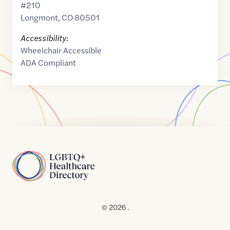
#210
Longmont
,
CO
80501
Accessibility:
Wheelchair Accessible
ADA Compliant
Home
© 2026 .