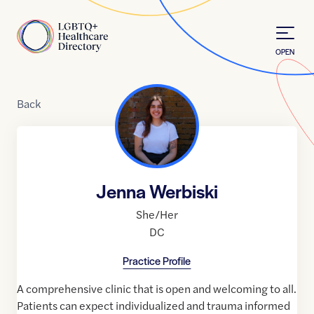
Skip to Content
Home
OPEN
Back
Jenna Werbiski
She/Her
DC
Practice Profile
A comprehensive clinic that is open and welcoming to all.
Patients can expect individualized and trauma informed