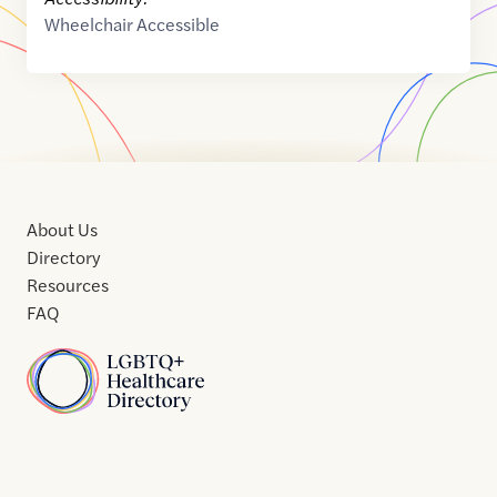
Wheelchair Accessible
About Us
Directory
Resources
FAQ
Home
Home
Contact
About
About
Terms
Directory
Directory
Resources
Privacy
Resources