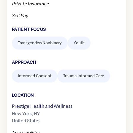
Private Insurance
Self Pay
PATIENT FOCUS
Transgender/Nonbinary
Youth
APPROACH
Informed Consent
Trauma Informed Care
LOCATION
Prestige Health and Wellness
New York
,
NY
United States
Accessibility: