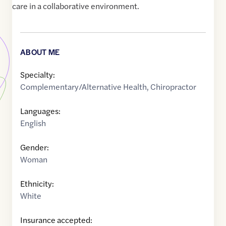
care in a collaborative environment.
ABOUT ME
Specialty:
Complementary/Alternative Health
,
Chiropractor
Languages:
English
Gender:
Woman
Ethnicity:
White
Insurance accepted: