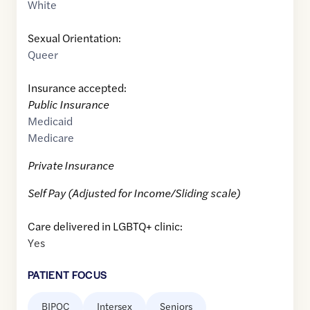
White
Sexual Orientation:
Queer
Insurance accepted:
Public Insurance
Medicaid
Medicare
Private Insurance
Self Pay (Adjusted for Income/Sliding scale)
Care delivered in LGBTQ+ clinic:
Yes
PATIENT FOCUS
BIPOC
Intersex
Seniors