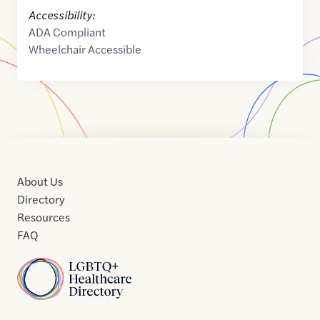
Accessibility:
ADA Compliant
Wheelchair Accessible
About Us
Directory
Resources
FAQ
Home