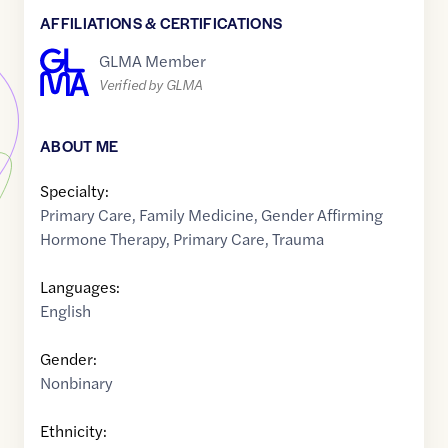
AFFILIATIONS & CERTIFICATIONS
GLMA Member
Verified by GLMA
ABOUT ME
Specialty:
Primary Care
,
Family Medicine
,
Gender Affirming
Hormone Therapy
,
Primary Care
,
Trauma
Languages:
English
Gender:
Nonbinary
Ethnicity: