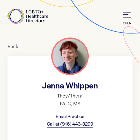
Skip to Content
Home
OPEN
Back
Jenna Whippen
They/Them
PA-C
,
MS
Email Practice
Call at
(916) 443-3299