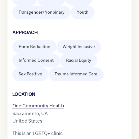
Transgender/Nonbinary
Youth
APPROACH
Harm Reduction
Weight Inclusive
Informed Consent
Racial Equity
Sex Positive
Trauma Informed Care
LOCATION
One Community Health
Sacramento
,
CA
United States
This is an LGBTQ+ clinic