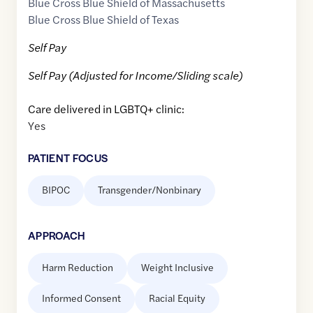
Blue Cross Blue Shield of Massachusetts
Blue Cross Blue Shield of Texas
Self Pay
Self Pay (Adjusted for Income/Sliding scale)
Care delivered in LGBTQ+ clinic:
Yes
PATIENT FOCUS
BIPOC
Transgender/Nonbinary
APPROACH
Harm Reduction
Weight Inclusive
Informed Consent
Racial Equity