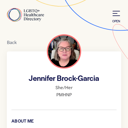
Skip to Content
Home
OPEN
Back
Jennifer Brock-Garcia
She/Her
PMHNP
ABOUT ME