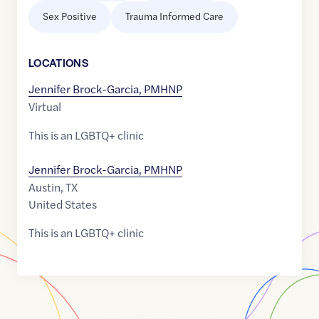
Sex Positive
Trauma Informed Care
LOCATION
S
Jennifer Brock-Garcia, PMHNP
Virtual
This is an LGBTQ+ clinic
Jennifer Brock-Garcia, PMHNP
Austin
,
TX
United States
This is an LGBTQ+ clinic