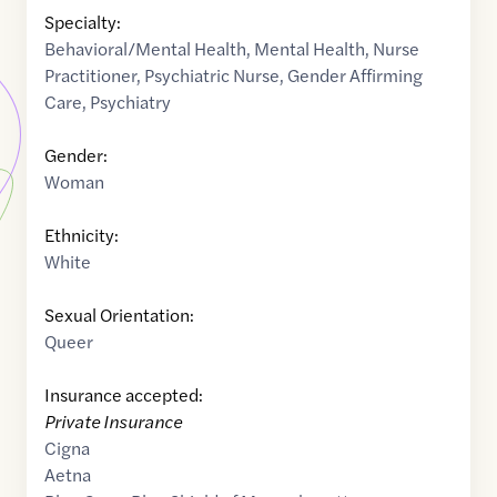
Specialty:
Behavioral/Mental Health
,
Mental Health
,
Nurse
Practitioner
,
Psychiatric Nurse
,
Gender Affirming
Care
,
Psychiatry
Gender:
Woman
Ethnicity:
White
Sexual Orientation:
Queer
Insurance accepted:
Private Insurance
Cigna
Aetna