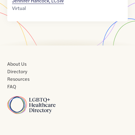
Jennifer Hancock, LCSW
Virtual
About Us
Directory
Resources
FAQ
Home
Home
Contact
About
About
Terms
Directory
Directory
Resources
Privacy
Resources