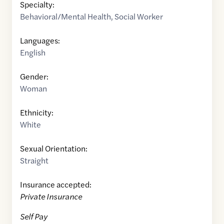
Specialty:
Behavioral/Mental Health
,
Social Worker
Languages:
English
Gender:
Woman
Ethnicity:
White
Sexual Orientation:
Straight
Insurance accepted:
Private Insurance
Self Pay