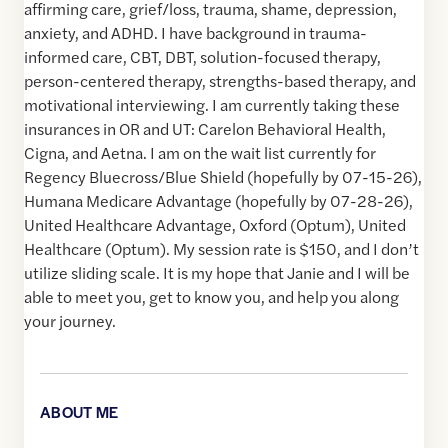
affirming care, grief/loss, trauma, shame, depression,
anxiety, and ADHD. I have background in trauma-
informed care, CBT, DBT, solution-focused therapy,
person-centered therapy, strengths-based therapy, and
motivational interviewing. I am currently taking these
insurances in OR and UT: Carelon Behavioral Health,
Cigna, and Aetna. I am on the wait list currently for
Regency Bluecross/Blue Shield (hopefully by 07-15-26),
Humana Medicare Advantage (hopefully by 07-28-26),
United Healthcare Advantage, Oxford (Optum), United
Healthcare (Optum). My session rate is $150, and I don’t
utilize sliding scale. It is my hope that Janie and I will be
able to meet you, get to know you, and help you along
your journey.
ABOUT ME