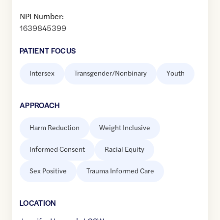
NPI Number:
1639845399
PATIENT FOCUS
Intersex
Transgender/Nonbinary
Youth
APPROACH
Harm Reduction
Weight Inclusive
Informed Consent
Racial Equity
Sex Positive
Trauma Informed Care
LOCATION