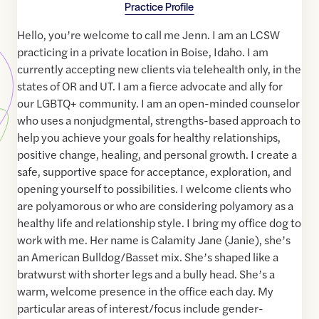
Practice Profile
Hello, you’re welcome to call me Jenn. I am an LCSW
practicing in a private location in Boise, Idaho. I am
currently accepting new clients via telehealth only, in the
states of OR and UT. I am a fierce advocate and ally for
our LGBTQ+ community. I am an open-minded counselor
who uses a nonjudgmental, strengths-based approach to
help you achieve your goals for healthy relationships,
positive change, healing, and personal growth. I create a
safe, supportive space for acceptance, exploration, and
opening yourself to possibilities. I welcome clients who
are polyamorous or who are considering polyamory as a
healthy life and relationship style. I bring my office dog to
work with me. Her name is Calamity Jane (Janie), she’s
an American Bulldog/Basset mix. She’s shaped like a
bratwurst with shorter legs and a bully head. She’s a
warm, welcome presence in the office each day. My
particular areas of interest/focus include gender-