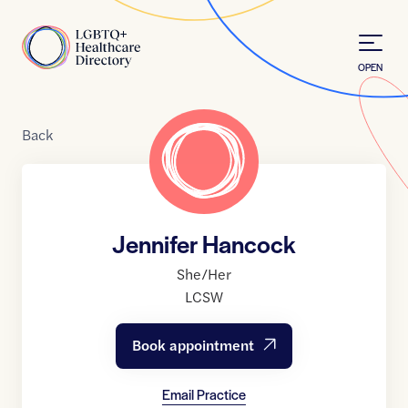
Skip to Content
Home
OPEN
Back
Jennifer Hancock
She/Her
LCSW
Book appointment
Email Practice