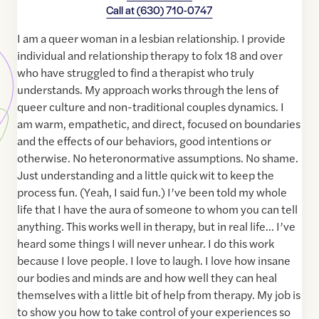
Call at
(630) 710-0747
I am a queer woman in a lesbian relationship. I provide
individual and relationship therapy to folx 18 and over
who have struggled to find a therapist who truly
understands. My approach works through the lens of
queer culture and non-traditional couples dynamics. I
am warm, empathetic, and direct, focused on boundaries
and the effects of our behaviors, good intentions or
otherwise. No heteronormative assumptions. No shame.
Just understanding and a little quick wit to keep the
process fun. (Yeah, I said fun.) I’ve been told my whole
life that I have the aura of someone to whom you can tell
anything. This works well in therapy, but in real life… I’ve
heard some things I will never unhear. I do this work
because I love people. I love to laugh. I love how insane
our bodies and minds are and how well they can heal
themselves with a little bit of help from therapy. My job is
to show you how to take control of your experiences so