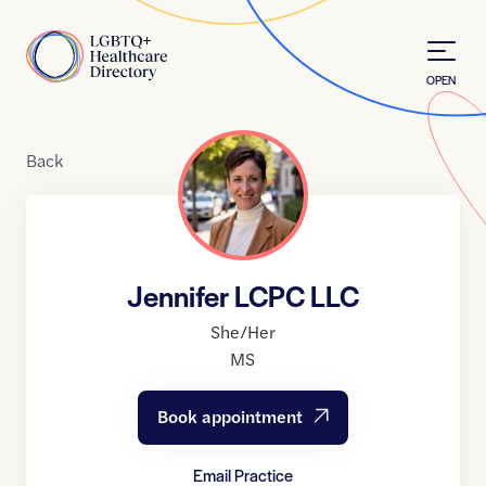
Skip to Content
Home
OPEN
Back
Jennifer LCPC LLC
She/Her
MS
Book appointment
Email Practice