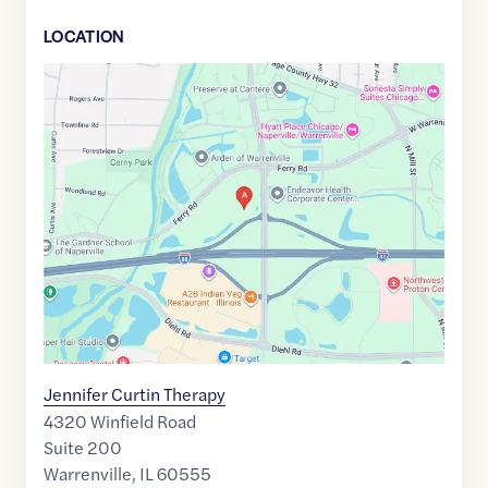
LOCATION
Google
Maps
link
of
41.8086593
,$
-88.1686648
Jennifer Curtin Therapy
4320 Winfield Road
Suite 200
Warrenville
,
IL
60555