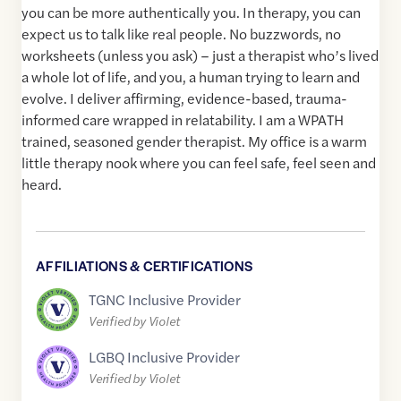
you can be more authentically you. In therapy, you can
expect us to talk like real people. No buzzwords, no
worksheets (unless you ask) – just a therapist who’s lived
a whole lot of life, and you, a human trying to learn and
evolve. I deliver affirming, evidence-based, trauma-
informed care wrapped in relatability. I am a WPATH
trained, seasoned gender therapist. My office is a warm
little therapy nook where you can feel safe, feel seen and
heard.
AFFILIATIONS & CERTIFICATIONS
TGNC Inclusive Provider
Verified by Violet
LGBQ Inclusive Provider
Verified by Violet