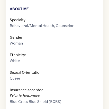
ABOUT ME
Specialty:
Behavioral/Mental Health
,
Counselor
Gender:
Woman
Ethnicity:
White
Sexual Orientation:
Queer
Insurance accepted:
Private Insurance
Blue Cross Blue Shield (BCBS)