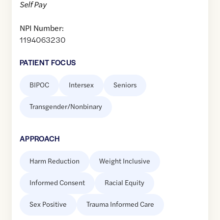
Self Pay
NPI Number:
1194063230
PATIENT FOCUS
BIPOC
Intersex
Seniors
Transgender/Nonbinary
APPROACH
Harm Reduction
Weight Inclusive
Informed Consent
Racial Equity
Sex Positive
Trauma Informed Care