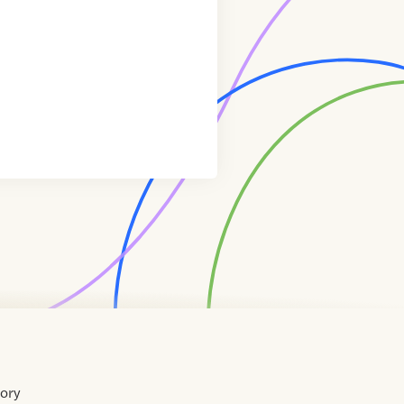
tory
Home
Contact
About
About
Terms
Directory
Directory
Resources
Privacy
Resources