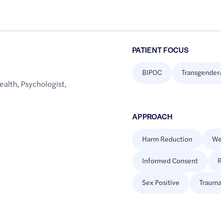
PATIENT FOCUS
BIPOC
Transgender
ealth
,
Psychologist
,
APPROACH
Harm Reduction
We
Informed Consent
R
Sex Positive
Trauma