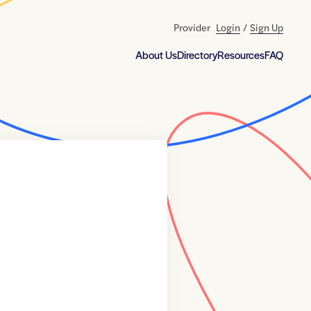
Provider
Login
/
Sign Up
About Us
Directory
Resources
FAQ