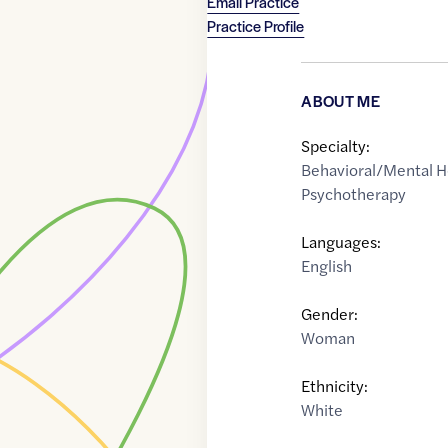
Email Practice
Practice Profile
ABOUT ME
Specialty:
Behavioral/Mental H
Psychotherapy
Languages:
English
Gender:
Woman
Ethnicity:
White