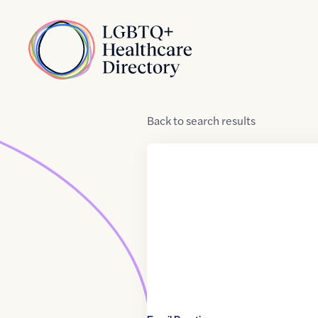
Skip to Content
Home
Back
to
search results