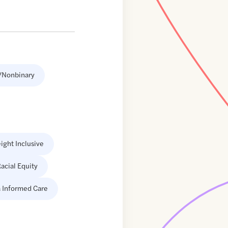
/Nonbinary
ight Inclusive
acial Equity
 Informed Care