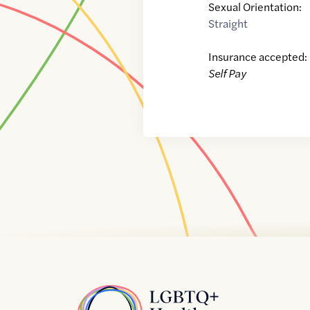
Sexual Orientation:
Straight
Insurance accepted:
Self Pay
Home