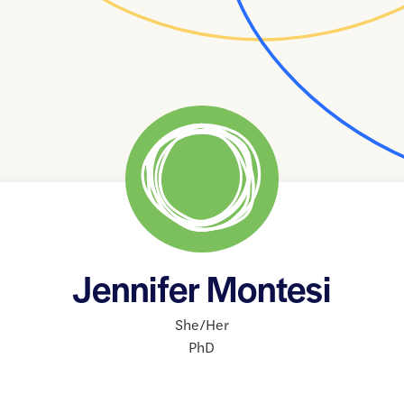
Jennifer Montesi
She/Her
PhD