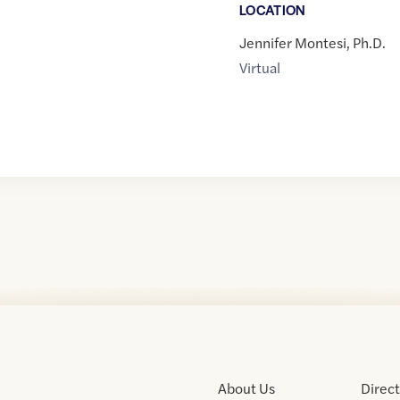
LOCATION
Jennifer Montesi, Ph.D.
Virtual
About Us
Direc