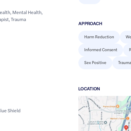
ealth
,
Mental Health
,
apist
,
Trauma
APPROACH
Harm Reduction
We
Informed Consent
R
Sex Positive
Trauma
LOCATION
Google
Maps
lue Shield
link
of
33.8570241
,$
-84.4812705