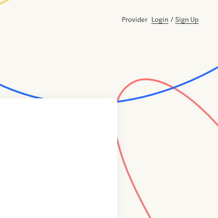
Provider
Login
/
Sign Up