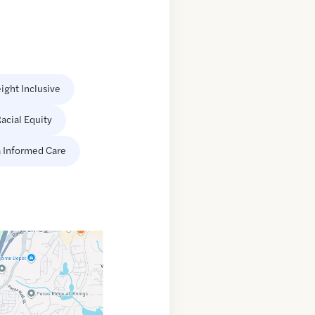
ight Inclusive
acial Equity
 Informed Care