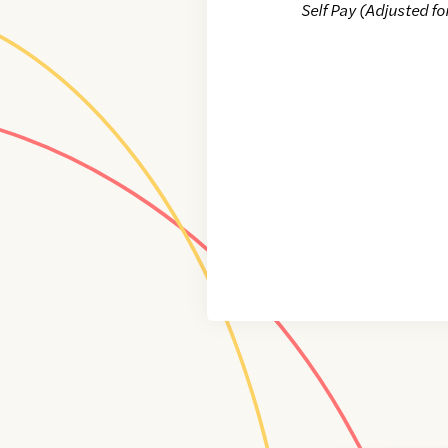
Self Pay (Adjusted fo