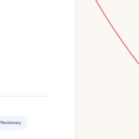
/Nonbinary