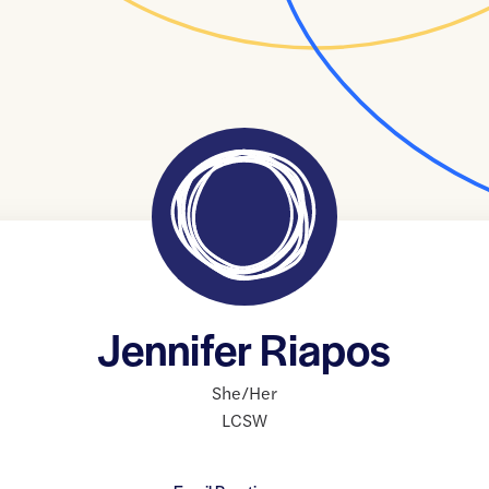
Jennifer Riapos
She/Her
LCSW