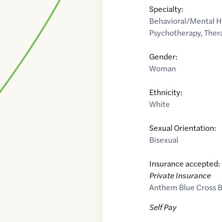
Specialty:
Behavioral/Mental H
Psychotherapy
,
Ther
Gender:
Woman
Ethnicity:
White
Sexual Orientation:
Bisexual
Insurance accepted:
Private Insurance
Anthem Blue Cross B
Self Pay