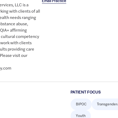
Email Practice
rvices, LLC is a
king with clients of all
ealth needs ranging
ubstance abuse,
QIA+ affirming
on cultural competency
work with clients
ults providing care
Please visit our
py.com
PATIENT FOCUS
BIPOC
Transgender
Youth