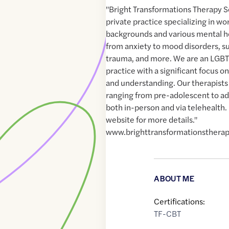
"Bright Transformations Therapy Se
private practice specializing in wor
backgrounds and various mental h
from anxiety to mood disorders, s
trauma, and more. We are an LGBT
practice with a significant focus 
and understanding. Our therapists 
ranging from pre-adolescent to ad
both in-person and via telehealth. 
website for more details."
www.brighttransformationsthera
ABOUT ME
Certifications:
TF-CBT