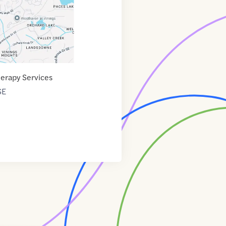
herapy Services
SE