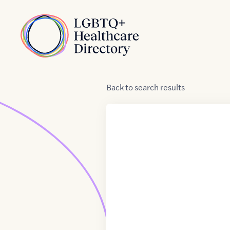
Skip to Content
Home
Back
to
search results