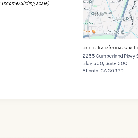
r Income/Sliding scale)
Bright Transformations T
2255 Cumberland Pkwy 
Bldg 500, Suite 300
Atlanta
,
GA
30339