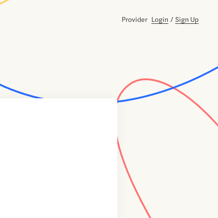
Provider
Login
/
Sign Up