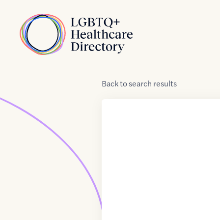
Skip to Content
Home
Back
to
search results