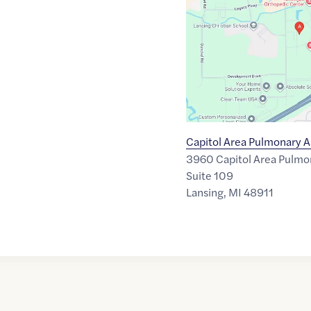
of
42.6785011
,$
-84.5019449
Capitol Area Pulmonary A
3960 Capitol Area Pulmo
Suite 109
Lansing
,
MI
48911