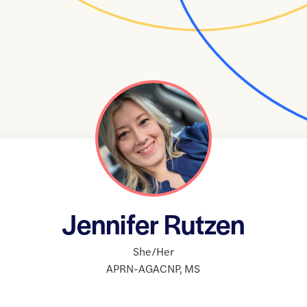
Jennifer Rutzen
She/Her
APRN-AGACNP
,
MS