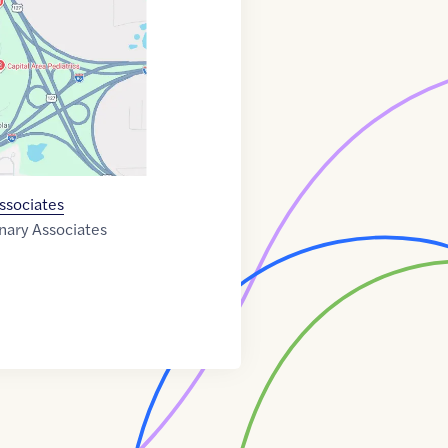
ssociates
nary Associates