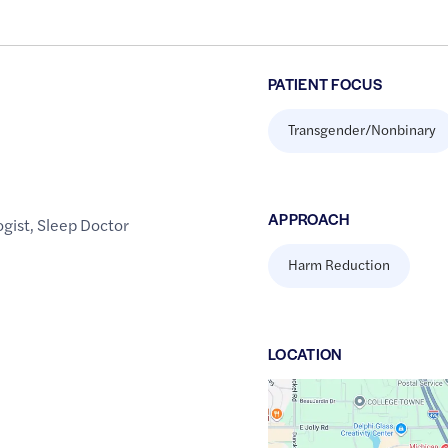
PATIENT FOCUS
Transgender/Nonbinary
APPROACH
gist
,
Sleep Doctor
Harm Reduction
LOCATION
Google
Maps
link