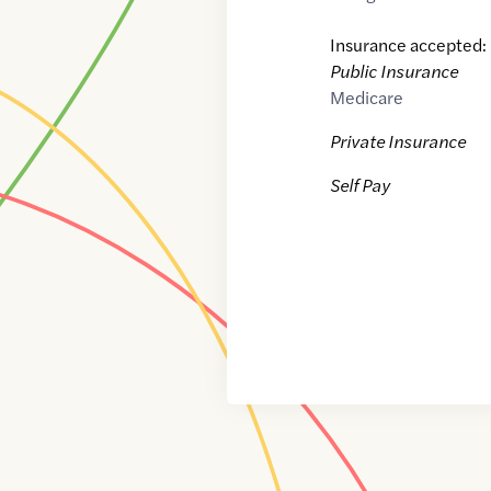
Insurance accepted:
Public Insurance
Medicare
Private Insurance
Self Pay