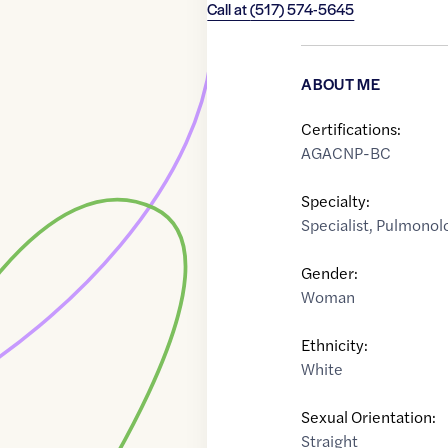
Call at
(517) 574-5645
ABOUT ME
Certifications:
AGACNP-BC
Specialty:
Specialist
,
Pulmonolo
Gender:
Woman
Ethnicity:
White
Sexual Orientation:
Straight