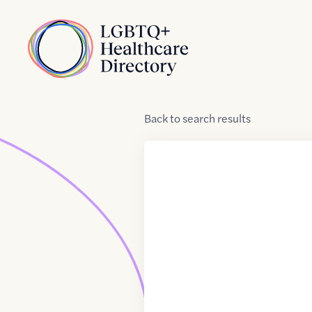
Skip to Content
Home
Back
to
search results