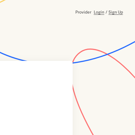
Provider
Login
/
Sign Up