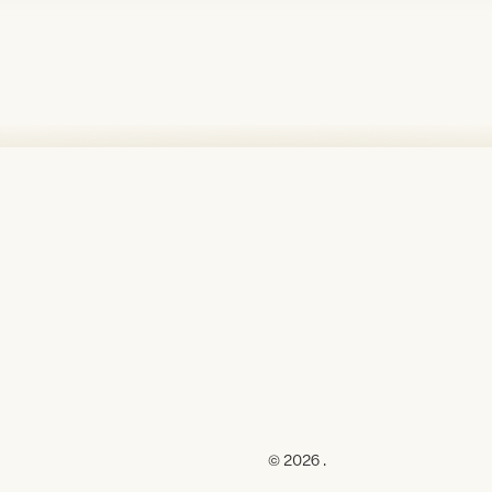
© 2026 .