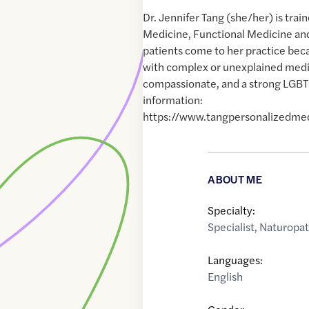
Dr. Jennifer Tang (she/her) is train
Medicine, Functional Medicine a
patients come to her practice bec
with complex or unexplained medica
compassionate, and a strong LGBT
information:
https://www.tangpersonalizedme
ABOUT ME
Specialty:
Specialist
,
Naturopat
Languages:
English