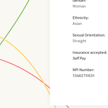
Gender:
Woman
Ethnicity:
Asian
Sexual Orientation:
Straight
Insurance accepted:
Self Pay
NPI Number:
1346275831