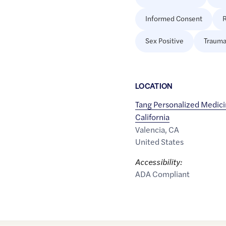
Informed Consent
R
Sex Positive
Trauma
LOCATION
Tang Personalized Medici
California
Valencia
,
CA
United States
Accessibility:
ADA Compliant