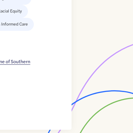
acial Equity
 Informed Care
ne of Southern