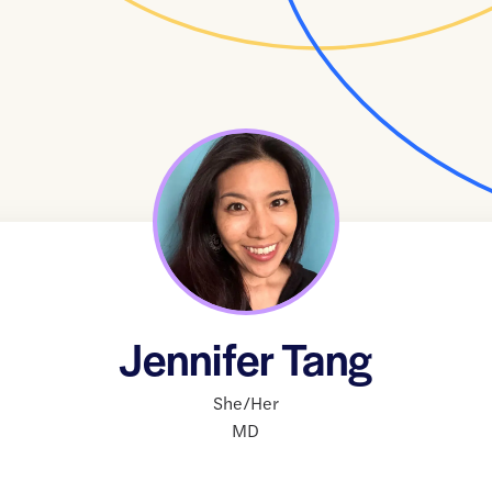
Jennifer Tang
She/Her
MD