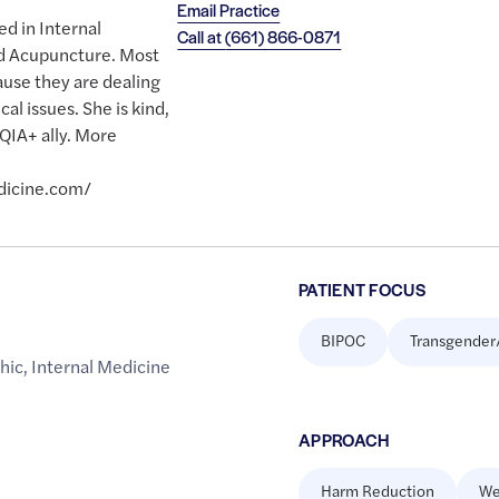
Email Practice
ed in Internal
Call at
(661) 866-0871
nd Acupuncture. Most
ause they are dealing
l issues. She is kind,
QIA+ ally. More
dicine.com/
PATIENT FOCUS
BIPOC
Transgender
hic
,
Internal Medicine
APPROACH
Harm Reduction
We