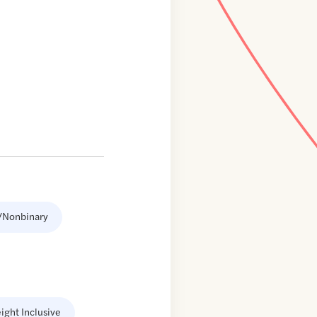
/Nonbinary
ight Inclusive