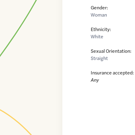
Gender:
Woman
Ethnicity:
White
Sexual Orientation:
Straight
Insurance accepted:
Any