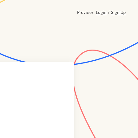
Provider
Login
/
Sign Up