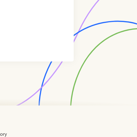
tory
Home
Contact
About
About
Terms
Directory
Directory
Resources
Privacy
Resources