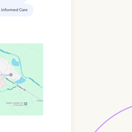
 Informed Care