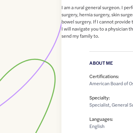
I am a rural general surgeon. I per
surgery, hernia surgery, skin surge
bowel surgery. If I cannot provide
I will navigate you to a physician t
send my family to.
ABOUT ME
Certifications:
American Board of O
Specialty:
Specialist
,
General S
Languages:
English