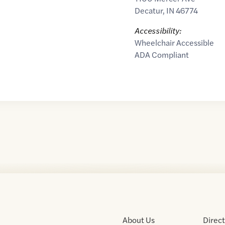
Decatur
,
IN
46774
Accessibility:
Wheelchair Accessible
ADA Compliant
About Us
Direc