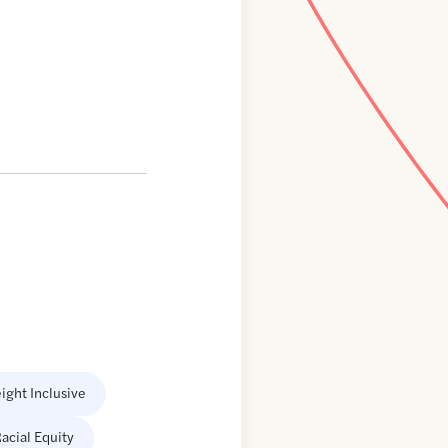
ight Inclusive
acial Equity