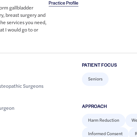
Practice Profile
form gallbladder
ry, breast surgery and
 the services you need,
hat I would go to or
PATIENT FOCUS
Seniors
steopathic Surgeons
APPROACH
urgeon
Harm Reduction
We
Informed Consent
R