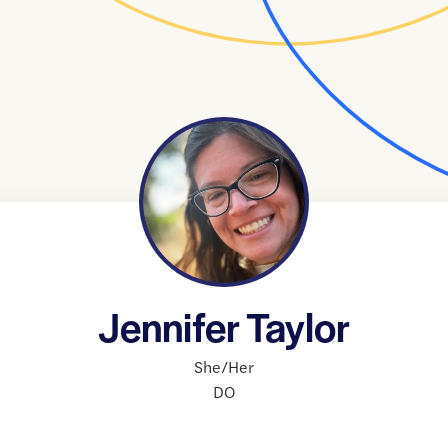
Jennifer Taylor
She/Her
DO