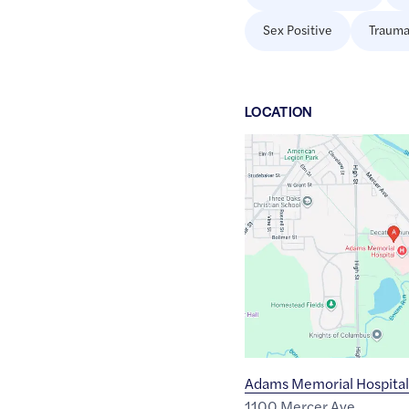
Sex Positive
Trauma
LOCATION
Google
Maps
link
of
40.8173831
,$
-84.9150675
Adams Memorial Hospital
1100 Mercer Ave