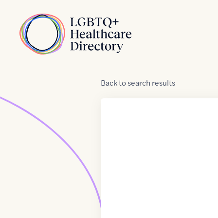
Skip to Content
Home
Back
to
search results