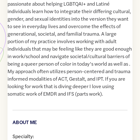
passionate about helping LGBTQAI+ and Latiné
individuals learn how to integrate their differing cultural,
gender, and sexual identities into the version they want
to see in everyday lives and overcome the effects of
generational, societal, and familial trauma. A large
portion of my practice involves working with adult
individuals that may be feeling like they are good enough
in work/school and navigate societal/cultural barriers of
being a queer person of color in today’s world as well as .
My approach often utilizes person-centered and trauma
informed modalities of ACT, Gestalt, and IPT. If you are
looking for work that is diving deeper I love using
somatic work of EMDR and IFS (parts work).
ABOUT ME
Specialty: