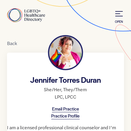
Skip to Content
Home
OPEN
Back
Jennifer Torres Duran
She/Her
,
They/Them
LPC
,
LPCC
Email Practice
Practice Profile
I am a licensed professional clinical counselor and I’m