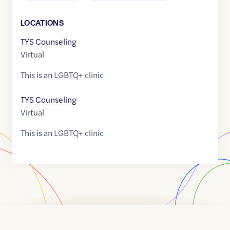
LOCATION
S
TYS Counseling
Virtual
This is an LGBTQ+ clinic
TYS Counseling
Virtual
This is an LGBTQ+ clinic