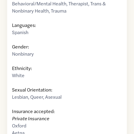
Behavioral/Mental Health
,
Therapist
,
Trans &
Nonbinary Health
,
Trauma
Languages:
Spanish
Gender:
Nonbinary
Ethnicity:
White
Sexual Orientation:
Lesbian
,
Queer
,
Asexual
Insurance accepted:
Private Insurance
Oxford
Aetna