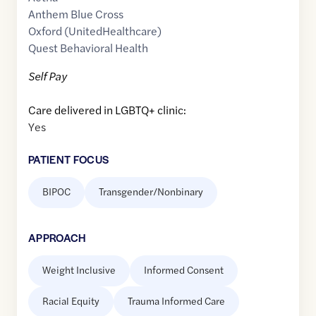
Anthem Blue Cross
Oxford (UnitedHealthcare)
Quest Behavioral Health
Self Pay
Care delivered in LGBTQ+ clinic:
Yes
PATIENT FOCUS
BIPOC
Transgender/Nonbinary
APPROACH
Weight Inclusive
Informed Consent
Racial Equity
Trauma Informed Care