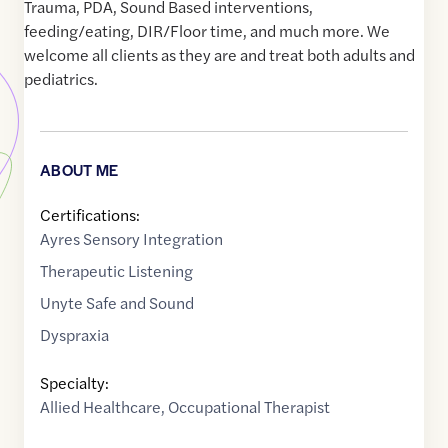
Trauma, PDA, Sound Based interventions,
feeding/eating, DIR/Floor time, and much more. We
welcome all clients as they are and treat both adults and
pediatrics.
ABOUT ME
Certifications:
Ayres Sensory Integration
Therapeutic Listening
Unyte Safe and Sound
Dyspraxia
Specialty:
Allied Healthcare
,
Occupational Therapist