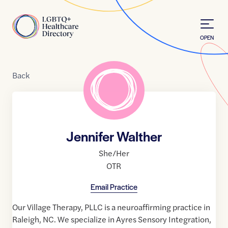
Skip to Content
Home
OPEN
Back
Jennifer Walther
She/Her
OTR
Email Practice
Our Village Therapy, PLLC is a neuroaffirming practice in
Raleigh, NC. We specialize in Ayres Sensory Integration,