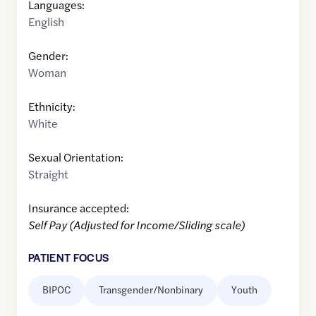
Languages:
English
Gender:
Woman
Ethnicity:
White
Sexual Orientation:
Straight
Insurance accepted:
Self Pay (Adjusted for Income/Sliding scale)
PATIENT FOCUS
BIPOC
Transgender/Nonbinary
Youth