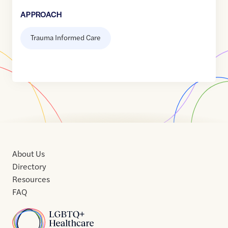
APPROACH
Trauma Informed Care
About Us
Directory
Resources
FAQ
Home