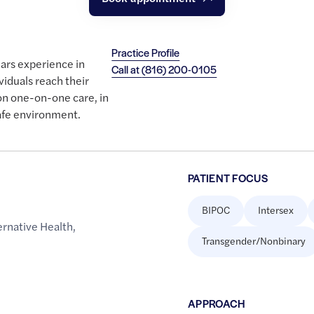
Practice Profile
ears experience in
Call at
(816) 200-0105
viduals reach their
on one-on-one care, in
afe environment.
PATIENT FOCUS
BIPOC
Intersex
rnative Health
,
Transgender/Nonbinary
APPROACH