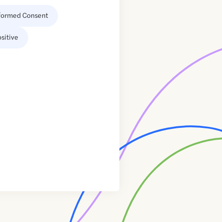
formed Consent
sitive