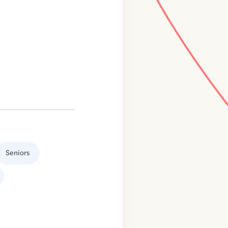
Seniors