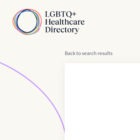
Skip to Content
Home
Back
to
search results