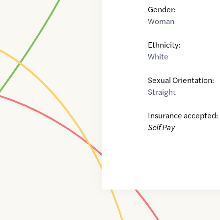
Gender:
Woman
Ethnicity:
White
Sexual Orientation:
Straight
Insurance accepted:
Self Pay