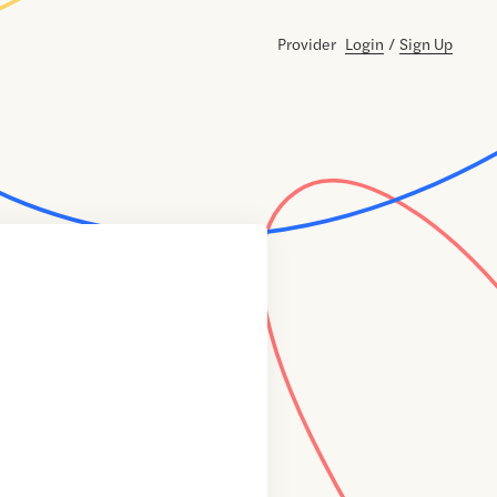
Provider
Login
/
Sign Up