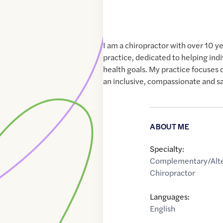
I am a chiropractor with over 10 y
practice, dedicated to helping indi
health goals. My practice focuses 
an inclusive, compassionate and s
ABOUT ME
Specialty:
Complementary/Alte
Chiropractor
Languages:
English