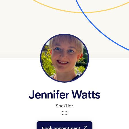
Jennifer Watts
She/Her
DC
Book appointment