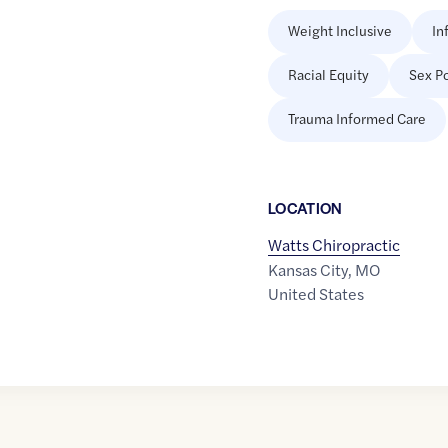
Weight Inclusive
In
Racial Equity
Sex Po
Trauma Informed Care
LOCATION
Watts Chiropractic
Kansas City
,
MO
United States