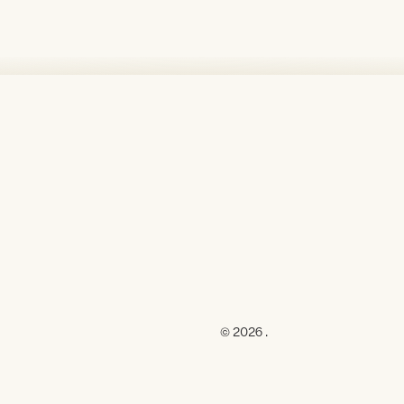
© 2026 .