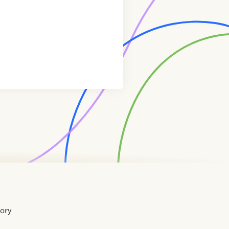
tory
Home
Contact
About
About
Terms
Directory
Directory
Resources
Privacy
Resources
Us
Us
of
Policy