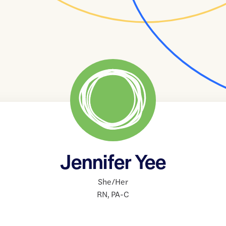
Jennifer Yee
She/Her
RN
,
PA-C