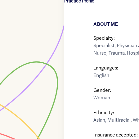
Practice Profile
ABOUT ME
Specialty:
Specialist
,
Physician 
Nurse
,
Trauma
,
Hospi
Languages:
English
Gender:
Woman
Ethnicity:
Asian
,
Multiracial
,
Wh
Insurance accepted: