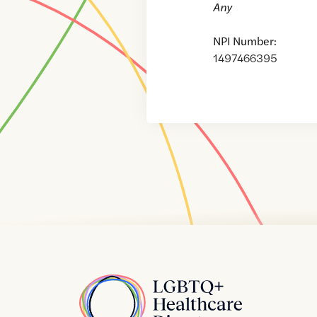
Any
NPI Number:
1497466395
Home