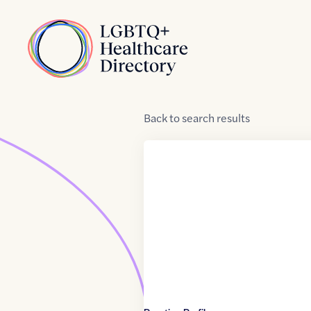
Skip to Content
Home
Back
to
search results