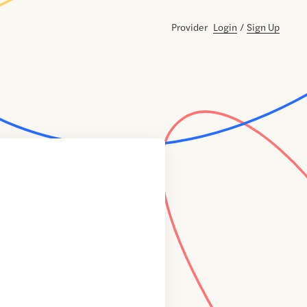
Provider
Login
/
Sign Up