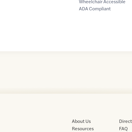
Wheelchair Accessible
ADA Compliant
About Us
Direc
Resources
FAQ