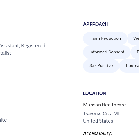
APPROACH
Harm Reduction
We
Assistant
,
Registered
Informed Consent
R
talist
Sex Positive
Trauma
LOCATION
Munson Healthcare
Traverse City
,
MI
ite
United States
Accessibility: