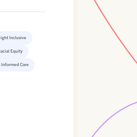
ight Inclusive
acial Equity
 Informed Care