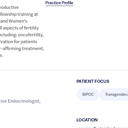
Practice Profile
productive
lowship training at
m and Women's
 aspects of fertility
cluding: oncofertility,
ation for patients
r-affirming treatment,
e.
PATIENT FOCUS
BIPOC
Transgender
ive Endocrinologist
,
LOCATION