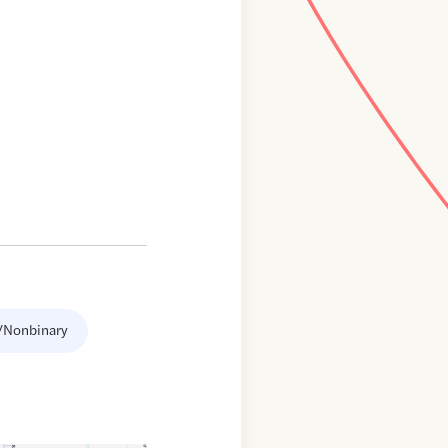
/Nonbinary