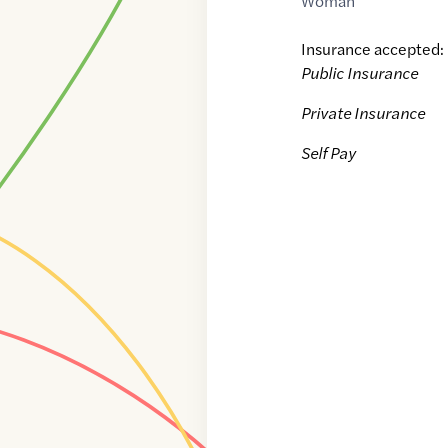
Woman
Insurance accepted:
Public Insurance
Private Insurance
Self Pay