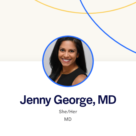
Jenny George, MD
She/Her
MD