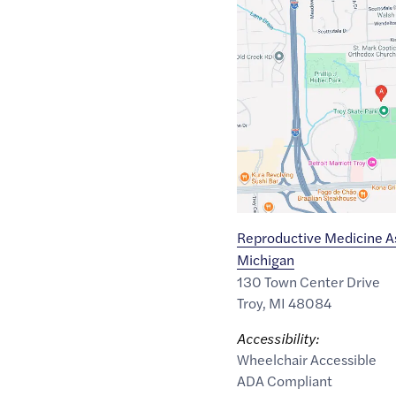
Google
Maps
link
of
42.5681439
,$
-83.1508702
Reproductive Medicine As
Michigan
130 Town Center Drive
Troy
,
MI
48084
Accessibility:
Wheelchair Accessible
ADA Compliant