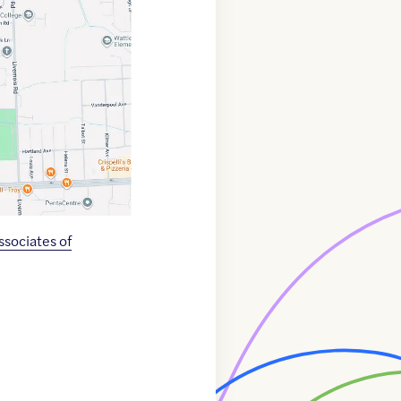
sociates of