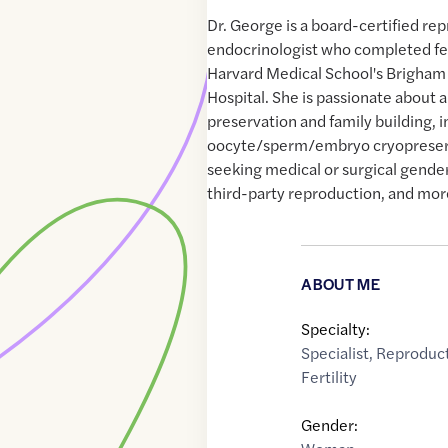
Dr. George is a board-certified re
endocrinologist who completed fel
Harvard Medical School's Brigha
Hospital. She is passionate about all
preservation and family building, in
oocyte/sperm/embryo cryopreserv
seeking medical or surgical gende
third-party reproduction, and mor
ABOUT ME
Specialty:
Specialist
,
Reproduct
Fertility
Gender: