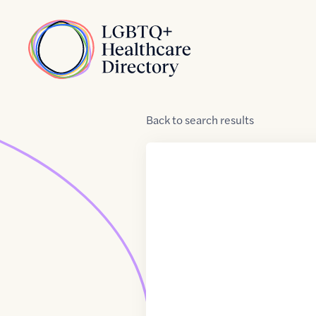
Skip to Content
Home
Back
to
search results