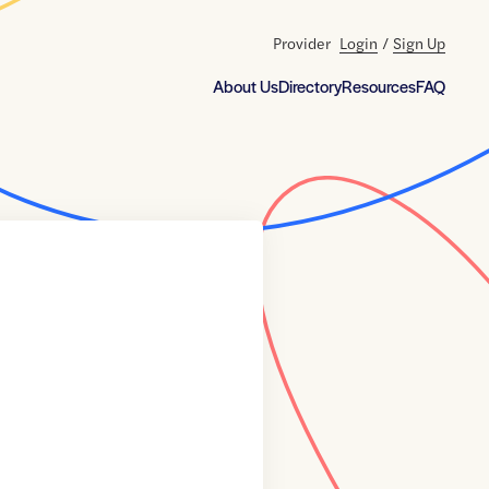
Provider
Login
/
Sign Up
About Us
Directory
Resources
FAQ