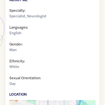
Specialty:
Specialist
,
Neurologist
Languages:
English
Gender:
Man
Ethnicity:
White
Sexual Orientation:
Gay
LOCATION
Google