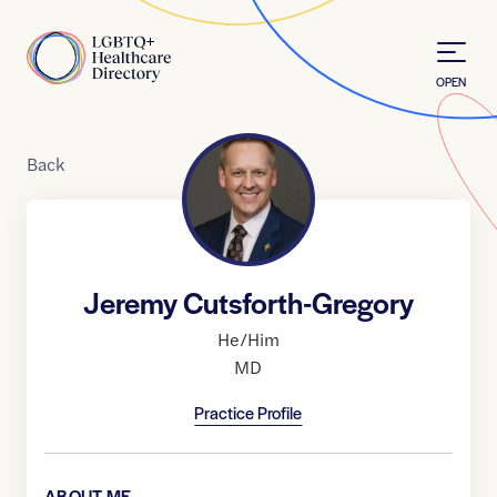
Skip to Content
Home
OPEN
Back
Jeremy Cutsforth-Gregory
He/Him
MD
Practice Profile
ABOUT ME