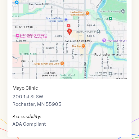
Maps
link
of
44.0226729
,$
-92.4667508
Mayo Clinic
200 1st St SW
Rochester
,
MN
55905
Accessibility:
ADA Compliant