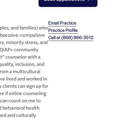
Email Practice
uples, and families) who
Practice Profile
obsessive-compulsive
Call at
(866) 866-3512
es, minority stress, and
GEQIAP+ community
ut” counselor with a
quality, inclusion, and
rom a multicultural
ave lived and worked in
clients can sign up for
ee if online counseling
s can count on me to
d behavioral health
ed and culturally