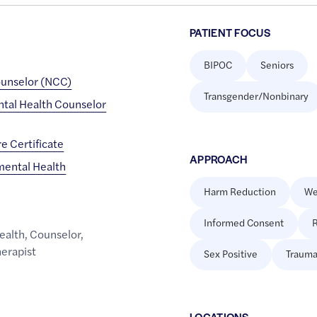
PATIENT FOCUS
BIPOC
Seniors
ounselor (NCC)
Transgender/Nonbinary
ental Health Counselor
e Certificate
APPROACH
mental Health
Harm Reduction
We
Informed Consent
R
ealth
,
Counselor
,
erapist
Sex Positive
Trauma
LOCATION
S