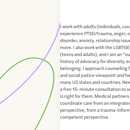
I work with adults (individuals, co
experience PTSD/trauma, anger, 
disorder, anxiety, relationship issu
more. I also work with the LGBT
(teens and adults), and I am an “o
history of advocacy for diversity, e
belonging. I approach counseling f
and social justice viewpoint and h
many US states and countries. New 
a free 15-minute consultation to s
is right for them. Medical partner
coordinate care from an integrate
perspective, from a trauma-inform
competent perspective.