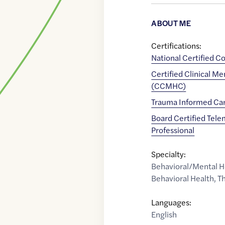
ABOUT ME
Certifications:
National Certified C
Certified Clinical M
(CCMHC)
Trauma Informed Car
Board Certified Tele
Professional
Specialty:
Behavioral/Mental H
Behavioral Health
,
Th
Languages:
English