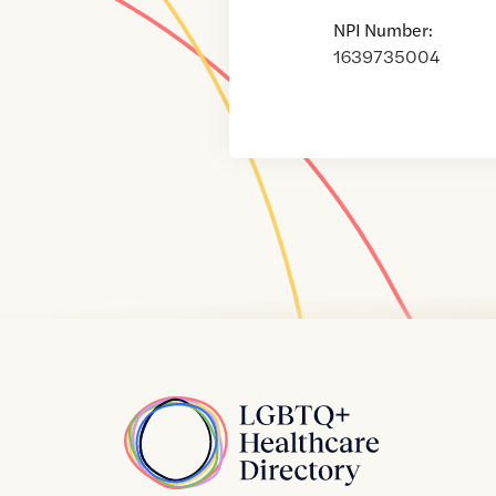
NPI Number:
1639735004
Home