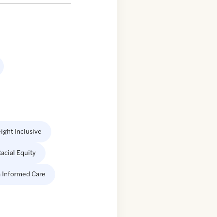
ight Inclusive
acial Equity
 Informed Care