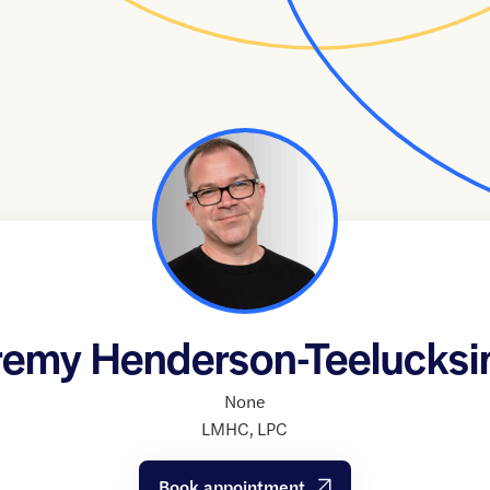
remy Henderson-Teelucksi
None
LMHC
,
LPC
Book appointment