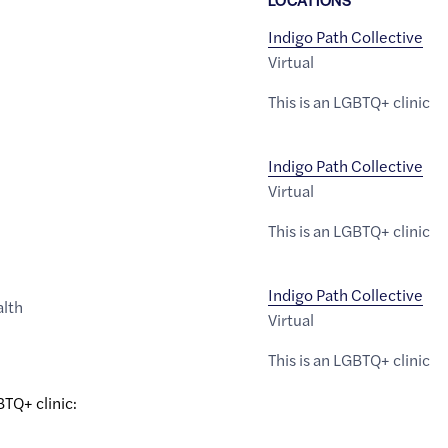
Indigo Path Collective
Virtual
This is an LGBTQ+ clinic
Indigo Path Collective
Virtual
This is an LGBTQ+ clinic
Indigo Path Collective
alth
Virtual
This is an LGBTQ+ clinic
BTQ+ clinic: