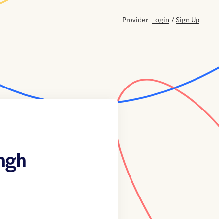
Provider
Login
/
Sign Up
ngh