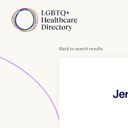
Skip to Content
Home
Back
to
search results
Je