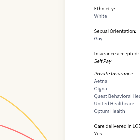
Ethnicity:
White
Sexual Orientation:
Gay
Insurance accepted:
Self Pay
Private Insurance
Aetna
Cigna
Quest Behavioral He
United Healthcare
Optum Health
Care delivered in LG
Yes