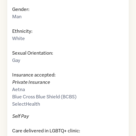
Gender:
Man
Ethnicity:
White
Sexual Orientation:
Gay
Insurance accepted:
Private Insurance
Aetna
Blue Cross Blue Shield (BCBS)
SelectHealth
Self Pay
Care delivered in LGBTQ+ clinic: