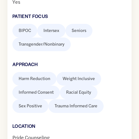
Yes
PATIENT FOCUS
BIPOC
Intersex
Seniors
Transgender/Nonbinary
APPROACH
Harm Reduction
Weight Inclusive
Informed Consent
Racial Equity
Sex Positive
Trauma Informed Care
LOCATION
Pride Counseling