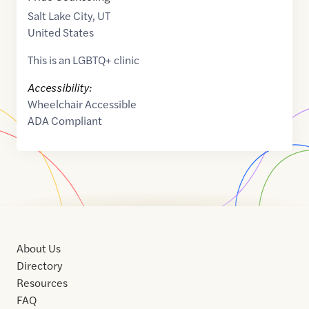
Salt Lake City
,
UT
United States
This is an LGBTQ+ clinic
Accessibility:
Wheelchair Accessible
ADA Compliant
About Us
Directory
Resources
FAQ