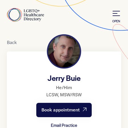
Skip to Content
Home
OPEN
Back
Jerry Buie
He/Him
LCSW
,
MSW/RSW
Book appointment
Email Practice