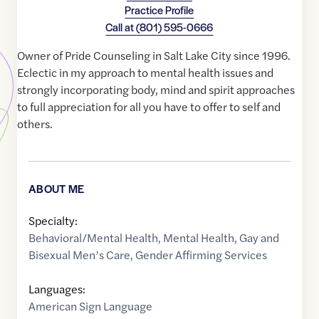
Practice Profile
Call at
(801) 595-0666
Owner of Pride Counseling in Salt Lake City since 1996.
Eclectic in my approach to mental health issues and
strongly incorporating body, mind and spirit approaches
to full appreciation for all you have to offer to self and
others.
ABOUT ME
Specialty:
Behavioral/Mental Health
,
Mental Health
,
Gay and
Bisexual Men’s Care
,
Gender Affirming Services
Languages:
American Sign Language