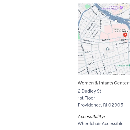
Google
Maps
link
of
41.8103278
,$
-71.4081682
Women & Infants Center f
2 Dudley St
1st Floor
Providence
,
RI
02905
Accessibility:
Wheelchair Accessible