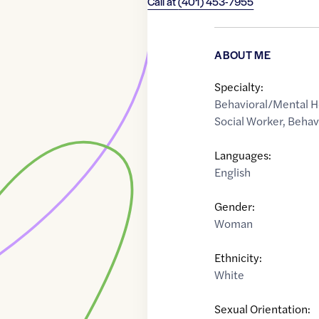
Call at
(401) 453-7955
ABOUT ME
Specialty:
Behavioral/Mental H
Social Worker
,
Behav
Languages:
English
Gender:
Woman
Ethnicity:
White
Sexual Orientation: