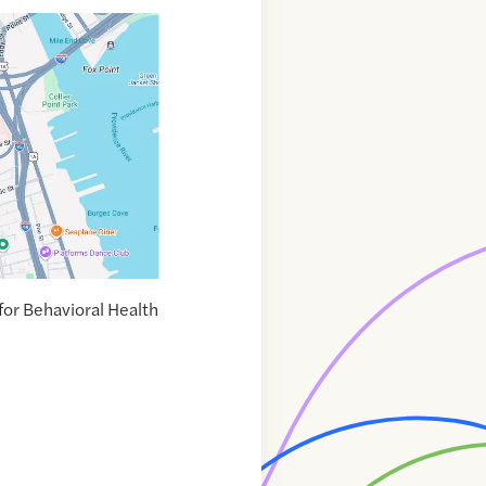
or Behavioral Health