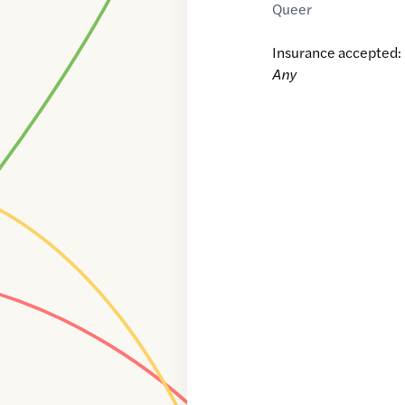
Queer
Insurance accepted:
Any