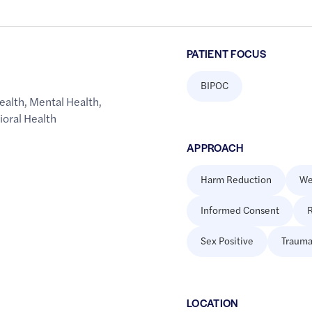
PATIENT FOCUS
BIPOC
ealth
,
Mental Health
,
ioral Health
APPROACH
Harm Reduction
We
Informed Consent
R
Sex Positive
Trauma
LOCATION