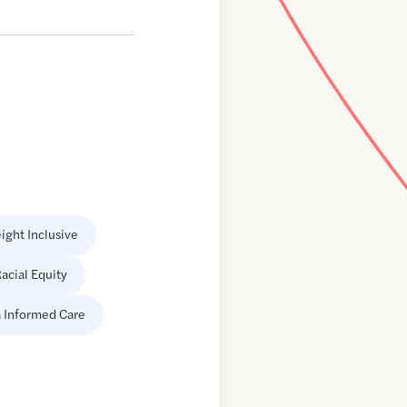
ight Inclusive
acial Equity
 Informed Care