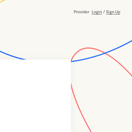
Provider
Login
/
Sign Up