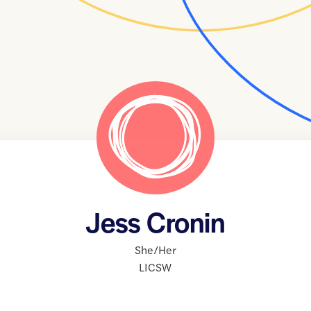
Jess Cronin
She/Her
LICSW