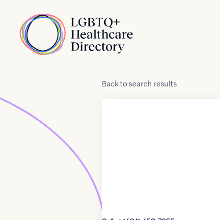
Skip to Content
Home
Back
to
search results