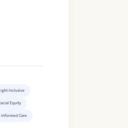
ight Inclusive
acial Equity
 Informed Care