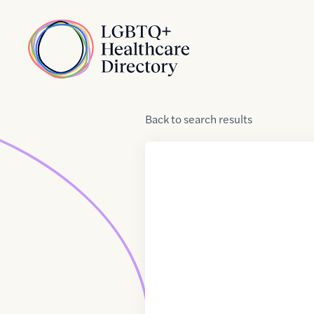
Skip to Content
Home
Back
to
search results