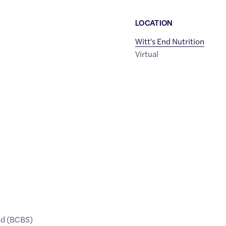
LOCATION
Witt's End Nutrition
Virtual
ld (BCBS)