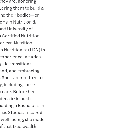
hey are, honoring
ering them to build a
 and their bodies—on
er’s in Nutrition &
and University of
 Certified Nutrition
erican Nutrition
n Nutritionist (LDN) in
l experience includes
life transitions,
 food, and embracing
. She is committed to
, including those
 care. Before her
 decade in public
olding a Bachelor’s in
sic Studies. Inspired
c well-being, she made
ief that true wealth