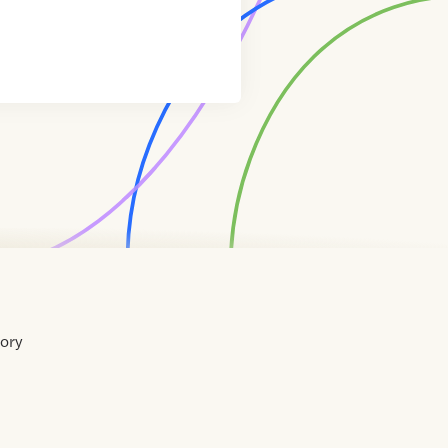
tory
Home
Contact
About
About
Terms
Directory
Directory
Resources
Privacy
Resources
Us
Us
of
Policy
Use