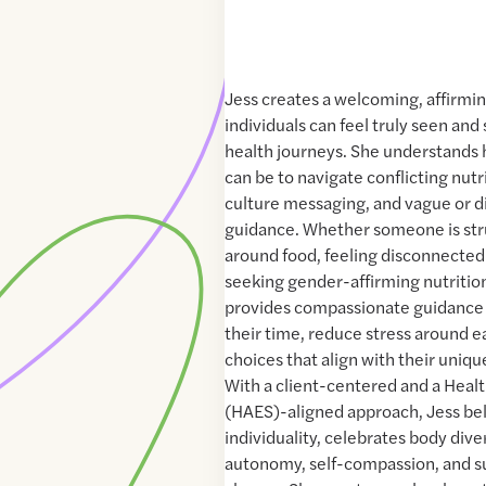
Jess creates a welcoming, affirmi
individuals can feel truly seen and
health journeys. She understands
can be to navigate conflicting nutr
culture messaging, and vague or d
guidance. Whether someone is str
around food, feeling disconnected 
seeking gender-affirming nutritio
provides compassionate guidance 
their time, reduce stress around 
choices that align with their uniqu
With a client-centered and a Healt
(HAES)-aligned approach, Jess bel
individuality, celebrates body diver
autonomy, self-compassion, and s