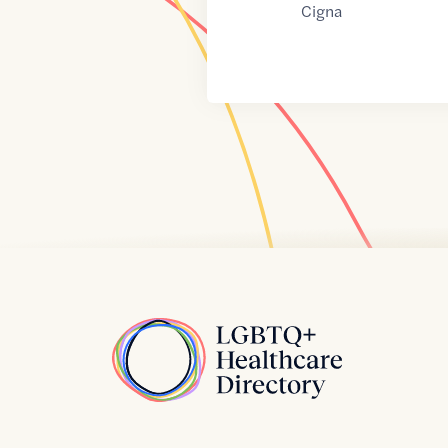
Cigna
Home