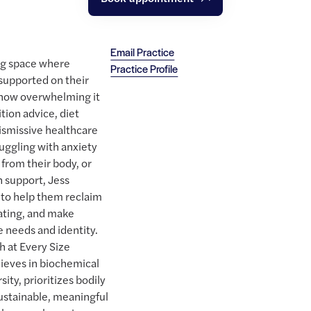
Email Practice
ng space where
Practice Profile
 supported on their
 how overwhelming it
ition advice, diet
ismissive healthcare
uggling with anxiety
from their body, or
n support, Jess
to help them reclaim
eating, and make
e needs and identity.
h at Every Size
ieves in biochemical
sity, prioritizes bodily
ustainable, meaningful