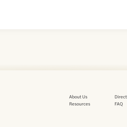
About Us
Direc
Resources
FAQ