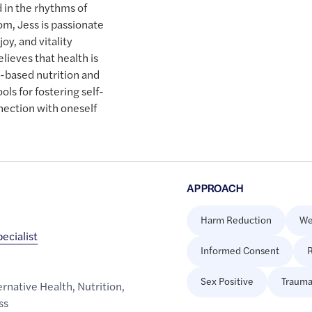
 in the rhythms of
om, Jess is passionate
oy, and vitality
lieves that health is
-based nutrition and
ols for fostering self-
nnection with oneself
APPROACH
Harm Reduction
We
pecialist
Informed Consent
R
Sex Positive
Trauma
rnative Health
,
Nutrition
,
ss