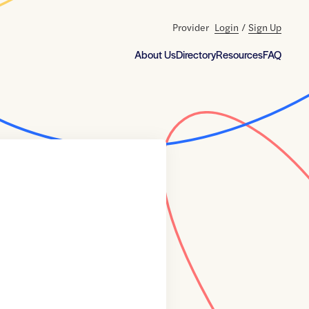
Provider
Login
/
Sign Up
About Us
Directory
Resources
FAQ