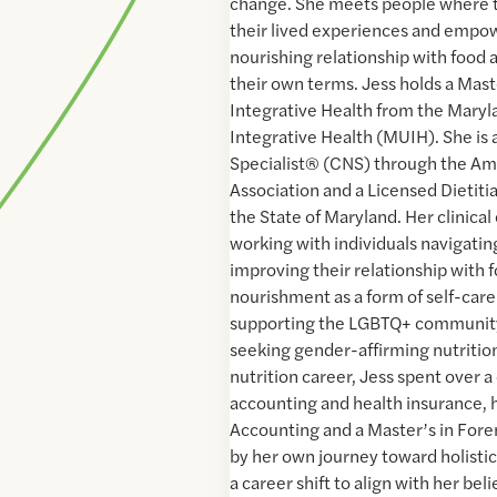
change. She meets people where t
their lived experiences and empow
nourishing relationship with food
their own terms. Jess holds a Mast
Integrative Health from the Maryl
Integrative Health (MUIH). She is a
Specialist® (CNS) through the Am
Association and a Licensed Dietitia
the State of Maryland. Her clinica
working with individuals navigating 
improving their relationship with
nourishment as a form of self-care
supporting the LGBTQ+ community
seeking gender-affirming nutrition
nutrition career, Jess spent over a
accounting and health insurance, h
Accounting and a Master’s in Foren
by her own journey toward holisti
a career shift to align with her bel