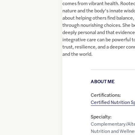
comes from vibrant health. Rooted
nature and the body’s innate wisd
about helping others find balance, j
through nourishing choices. She be
deeply personal and that evidence
integrative care can be powerful to
trust, resilience, and a deeper co
and the world.
ABOUT ME
Certifications:
Certified Nutrition S
Specialty:
Complementary/Alte
Nutrition and Wellne