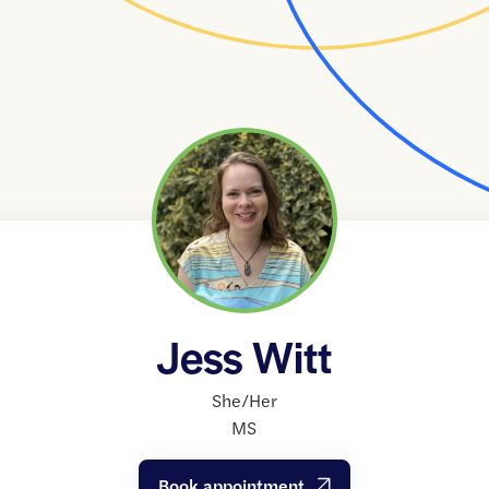
Jess Witt
She/Her
MS
Book appointment