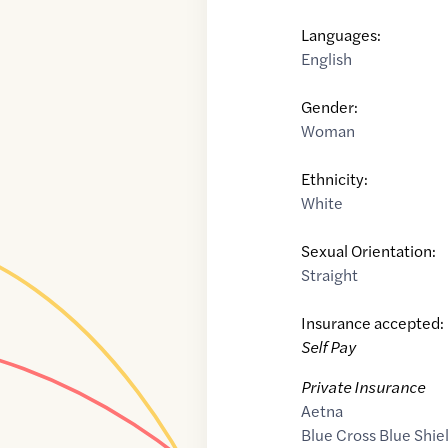
Languages:
English
Gender:
Woman
Ethnicity:
White
Sexual Orientation:
Straight
Insurance accepted:
Self Pay
Private Insurance
Aetna
Blue Cross Blue Shie