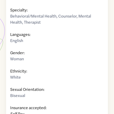
Specialty:
Behavioral/Mental Health
,
Counselor
,
Mental
Health
,
Therapist
Languages:
English
Gender:
Woman
Ethnicity:
White
Sexual Orientation:
Bisexual
Insurance accepted:
Self Pay