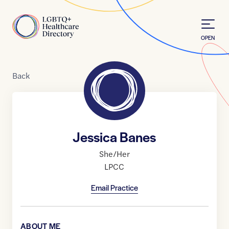
Skip to Content
Home
OPEN
Back
Jessica Banes
She/Her
LPCC
Email Practice
ABOUT ME