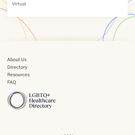
Virtual
About Us
Directory
Resources
FAQ
Home
Home
Contact
About
About
Terms
Directory
Directory
Resources
Privacy
Resources