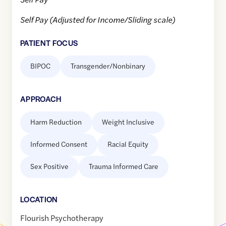
Self Pay (Adjusted for Income/Sliding scale)
PATIENT FOCUS
BIPOC
Transgender/Nonbinary
APPROACH
Harm Reduction
Weight Inclusive
Informed Consent
Racial Equity
Sex Positive
Trauma Informed Care
LOCATION
Flourish Psychotherapy