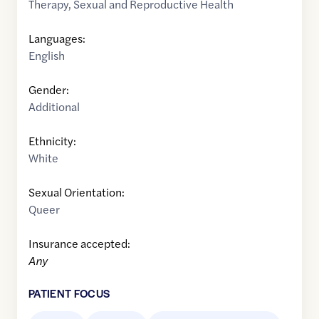
Therapy
,
Sexual and Reproductive Health
Languages:
English
Gender:
Additional
Ethnicity:
White
Sexual Orientation:
Queer
Insurance accepted:
Any
PATIENT FOCUS