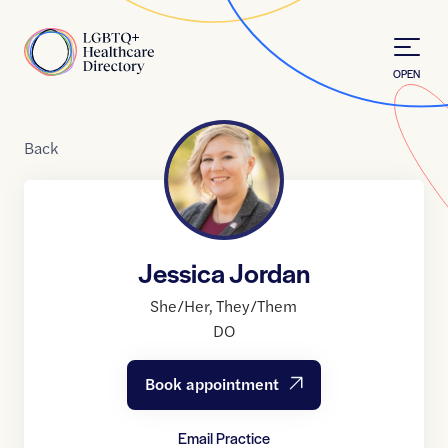
Skip to Content
Home
OPEN
Back
Jessica Jordan
She/Her
,
They/Them
DO
Book appointment
Email Practice