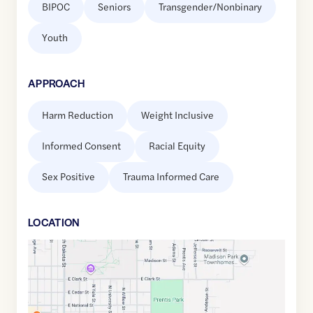
BIPOC
Seniors
Transgender/Nonbinary
Youth
APPROACH
Harm Reduction
Weight Inclusive
Informed Consent
Racial Equity
Sex Positive
Trauma Informed Care
LOCATION
Google
Maps
link
of