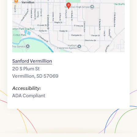
42.7782253
,$
-96.9193202
Sanford Vermillion
20 S Plum St
Vermillion
,
SD
57069
Accessibility:
ADA Compliant