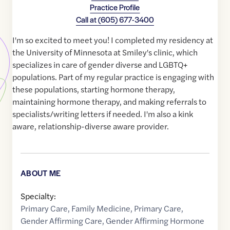
Practice Profile
Call at
(605) 677-3400
I'm so excited to meet you! I completed my residency at
the University of Minnesota at Smiley's clinic, which
specializes in care of gender diverse and LGBTQ+
populations. Part of my regular practice is engaging with
these populations, starting hormone therapy,
maintaining hormone therapy, and making referrals to
specialists/writing letters if needed. I'm also a kink
aware, relationship-diverse aware provider.
ABOUT ME
Specialty:
Primary Care
,
Family Medicine
,
Primary Care
,
Gender Affirming Care
,
Gender Affirming Hormone