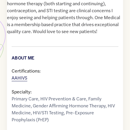
hormone therapy (both starting and continuing),
contraception, and STI testing are clinical concerns I
enjoy seeing and helping patients through. One Medical
is a membership based practice that drives exceptional
quality care. Would love to see new patients!
ABOUT ME
Certifications:
AAHIVS
Specialty:
Primary Care
,
HIV Prevention & Care
,
Family
Medicine
,
Gender Affirming Hormone Therapy
,
HIV
Medicine
,
HIV/STI Testing
,
Pre-Exposure
Prophylaxis (PrEP)