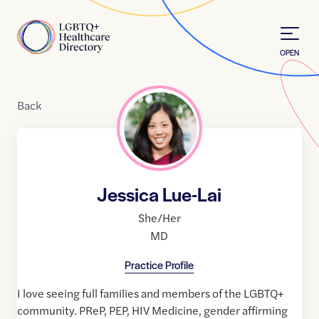
Skip to Content
Home
OPEN
Back
Jessica Lue-Lai
She/Her
MD
Practice Profile
I love seeing full families and members of the LGBTQ+
community. PReP, PEP, HIV Medicine, gender affirming