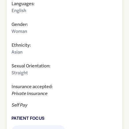
Languages:
English
Gender:
Woman
Ethnicity:
Asian
Sexual Orientation:
Straight
Insurance accepted:
Private Insurance
Self Pay
PATIENT FOCUS