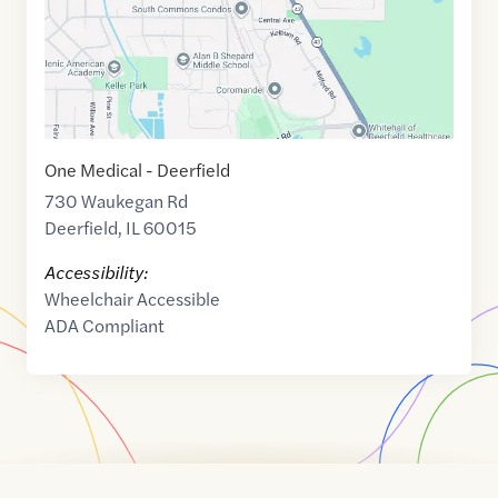
One Medical - Deerfield
730 Waukegan Rd
Deerfield
,
IL
60015
Accessibility:
Wheelchair Accessible
ADA Compliant