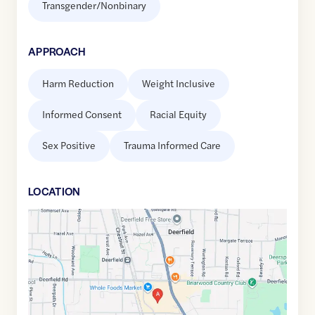
Transgender/Nonbinary
APPROACH
Harm Reduction
Weight Inclusive
Informed Consent
Racial Equity
Sex Positive
Trauma Informed Care
LOCATION
Google
Maps
link
of
42.1655142
,$
-87.8470393