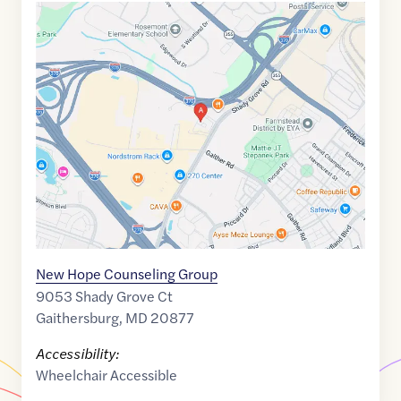
Google
Maps
link
of
39.119274
,$
-77.183779
New Hope Counseling Group
9053 Shady Grove Ct
Gaithersburg
,
MD
20877
Accessibility:
Wheelchair Accessible