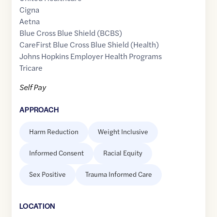
Cigna
Aetna
Blue Cross Blue Shield (BCBS)
CareFirst Blue Cross Blue Shield (Health)
Johns Hopkins Employer Health Programs
Tricare
Self Pay
APPROACH
Harm Reduction
Weight Inclusive
Informed Consent
Racial Equity
Sex Positive
Trauma Informed Care
LOCATION