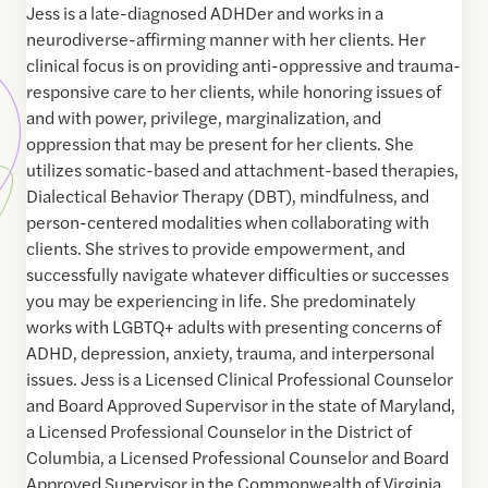
Jess is a late-diagnosed ADHDer and works in a
neurodiverse-affirming manner with her clients. Her
clinical focus is on providing anti-oppressive and trauma-
responsive care to her clients, while honoring issues of
and with power, privilege, marginalization, and
oppression that may be present for her clients. She
utilizes somatic-based and attachment-based therapies,
Dialectical Behavior Therapy (DBT), mindfulness, and
person-centered modalities when collaborating with
clients. She strives to provide empowerment, and
successfully navigate whatever difficulties or successes
you may be experiencing in life. She predominately
works with LGBTQ+ adults with presenting concerns of
ADHD, depression, anxiety, trauma, and interpersonal
issues. Jess is a Licensed Clinical Professional Counselor
and Board Approved Supervisor in the state of Maryland,
a Licensed Professional Counselor in the District of
Columbia, a Licensed Professional Counselor and Board
Approved Supervisor in the Commonwealth of Virginia,