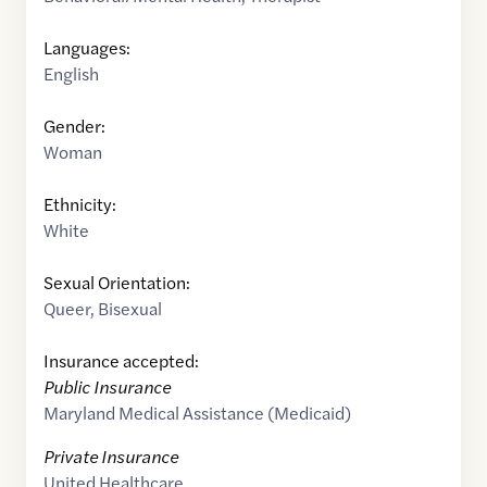
Languages:
English
Gender:
Woman
Ethnicity:
White
Sexual Orientation:
Queer
,
Bisexual
Insurance accepted:
Public Insurance
Maryland Medical Assistance (Medicaid)
Private Insurance
United Healthcare