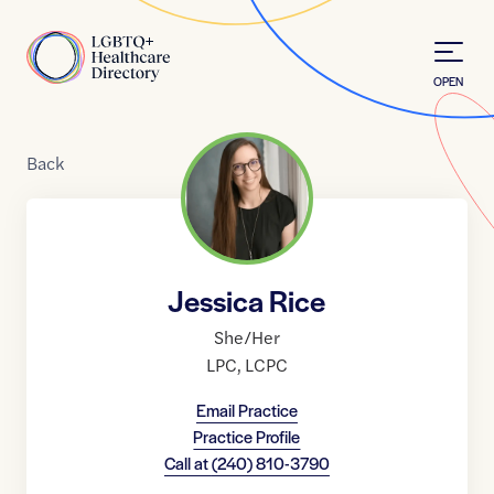
Skip to Content
Home
OPEN
Back
Jessica Rice
She/Her
LPC
,
LCPC
Email Practice
Practice Profile
Call at
(240) 810-3790