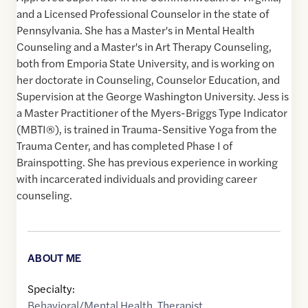
and a Licensed Professional Counselor in the state of
Pennsylvania. She has a Master's in Mental Health
Counseling and a Master's in Art Therapy Counseling,
both from Emporia State University, and is working on
her doctorate in Counseling, Counselor Education, and
Supervision at the George Washington University. Jess is
a Master Practitioner of the Myers-Briggs Type Indicator
(MBTI®), is trained in Trauma-Sensitive Yoga from the
Trauma Center, and has completed Phase I of
Brainspotting. She has previous experience in working
with incarcerated individuals and providing career
counseling.
ABOUT ME
Specialty:
Behavioral/Mental Health
,
Therapist