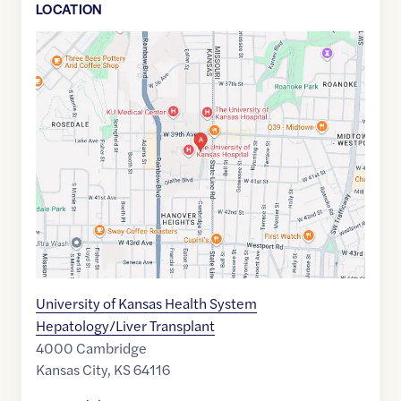
LOCATION
Google
Maps
link
of
39.0561359
,$
-94.6083157
University of Kansas Health System
Hepatology/Liver Transplant
4000 Cambridge
Kansas City
,
KS
64116