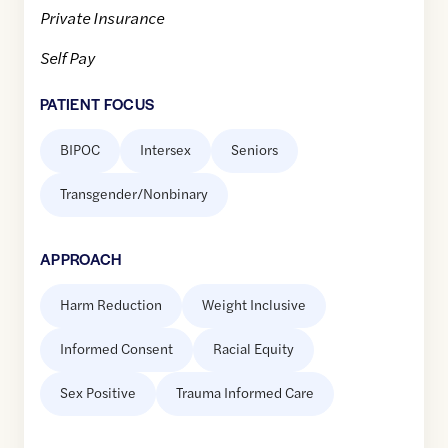
Private Insurance
Self Pay
PATIENT FOCUS
BIPOC
Intersex
Seniors
Transgender/Nonbinary
APPROACH
Harm Reduction
Weight Inclusive
Informed Consent
Racial Equity
Sex Positive
Trauma Informed Care