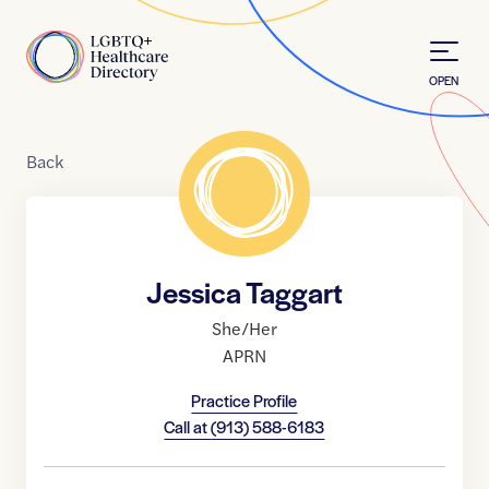
Skip to Content
Home
OPEN
Back
Jessica Taggart
She/Her
APRN
Practice Profile
Call at
(913) 588-6183