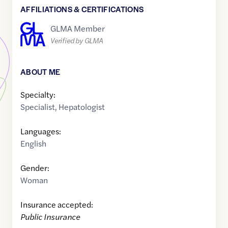
AFFILIATIONS & CERTIFICATIONS
GLMA Member
Verified by GLMA
ABOUT ME
Specialty:
Specialist
,
Hepatologist
Languages:
English
Gender:
Woman
Insurance accepted:
Public Insurance