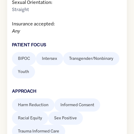
Sexual Orientation:
Straight
Insurance accepted:
Any
PATIENT FOCUS
BIPOC
Intersex
Transgender/Nonbinary
Youth
APPROACH
Harm Reduction
Informed Consent
Racial Equity
Sex Positive
Trauma Informed Care