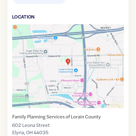
LOCATION
Google
Maps
link
of
41.3987165
,$
-82.1207394
Family Planning Services of Lorain County
602 Leona Street
Elyria
,
OH
44035