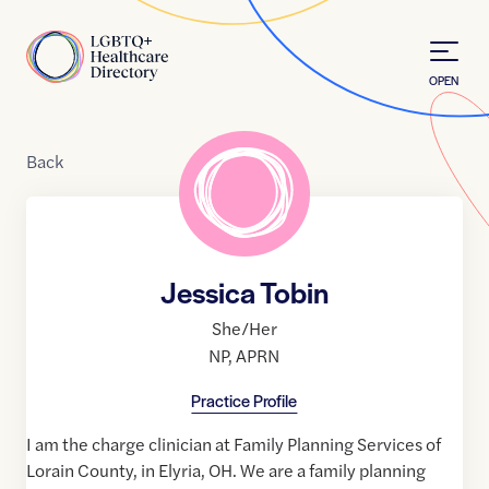
Skip to Content
Home
OPEN
Back
Jessica Tobin
She/Her
NP
,
APRN
Practice Profile
I am the charge clinician at Family Planning Services of
Lorain County, in Elyria, OH. We are a family planning