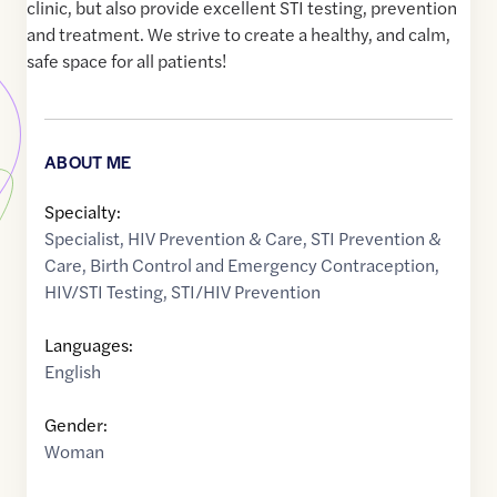
clinic, but also provide excellent STI testing, prevention
and treatment. We strive to create a healthy, and calm,
safe space for all patients!
ABOUT ME
Specialty:
Specialist
,
HIV Prevention & Care
,
STI Prevention &
Care
,
Birth Control and Emergency Contraception
,
HIV/STI Testing
,
STI/HIV Prevention
Languages:
English
Gender:
Woman