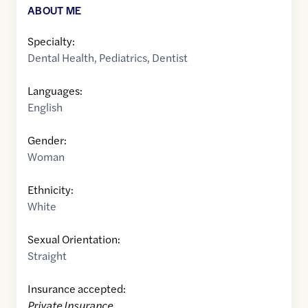
ABOUT ME
Specialty:
Dental Health
,
Pediatrics
,
Dentist
Languages:
English
Gender:
Woman
Ethnicity:
White
Sexual Orientation:
Straight
Insurance accepted:
Private Insurance