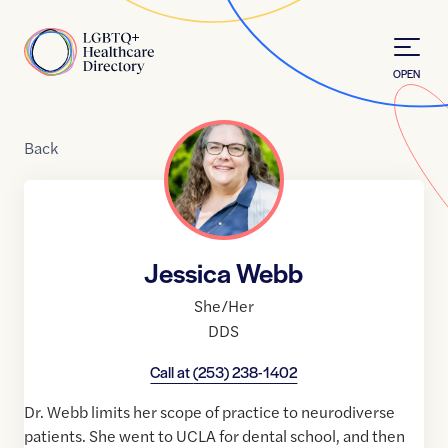
Skip to Content
Home
OPEN
Back
Jessica Webb
She/Her
DDS
Call at
(253) 238-1402
Dr. Webb limits her scope of practice to neurodiverse
patients. She went to UCLA for dental school, and then