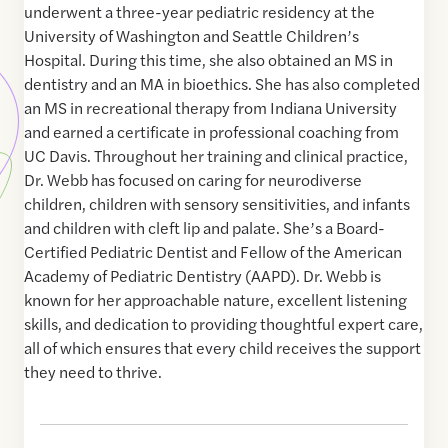
underwent a three-year pediatric residency at the
University of Washington and Seattle Children’s
Hospital. During this time, she also obtained an MS in
dentistry and an MA in bioethics. She has also completed
an MS in recreational therapy from Indiana University
and earned a certificate in professional coaching from
UC Davis. Throughout her training and clinical practice,
Dr. Webb has focused on caring for neurodiverse
children, children with sensory sensitivities, and infants
and children with cleft lip and palate. She’s a Board-
Certified Pediatric Dentist and Fellow of the American
Academy of Pediatric Dentistry (AAPD). Dr. Webb is
known for her approachable nature, excellent listening
skills, and dedication to providing thoughtful expert care,
all of which ensures that every child receives the support
they need to thrive.