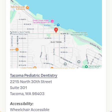
Google
Maps
link
of
47.2749269
,$
-122.4662592
Tacoma Pediatric Dentistry
2215 North 30th Street
Suite 301
Tacoma
,
WA
98403
Accessibility:
Wheelchair Accessible