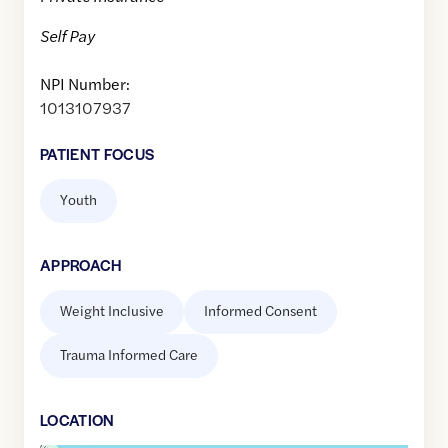
Self Pay
NPI Number:
1013107937
PATIENT FOCUS
Youth
APPROACH
Weight Inclusive
Informed Consent
Trauma Informed Care
LOCATION