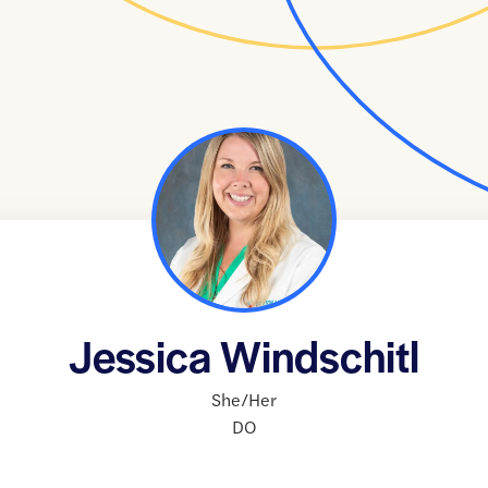
Jessica Windschitl
She/Her
DO