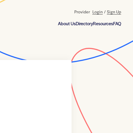
Provider
Login
/
Sign Up
About Us
Directory
Resources
FAQ