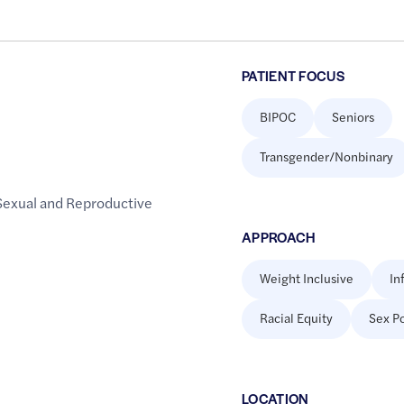
PATIENT FOCUS
BIPOC
Seniors
Transgender/Nonbinary
Sexual and Reproductive
APPROACH
Weight Inclusive
In
Racial Equity
Sex Po
LOCATION