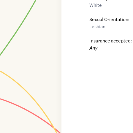
White
Sexual Orientation:
Lesbian
Insurance accepted:
Any