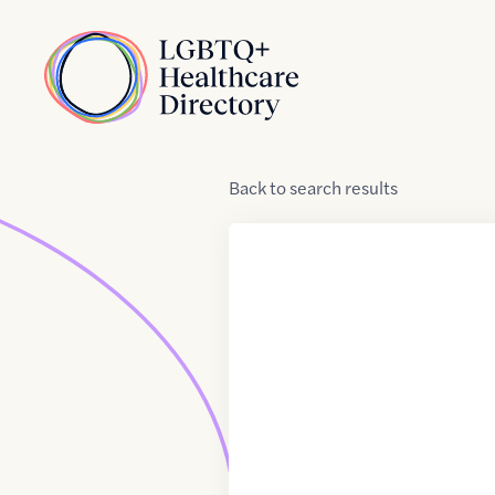
Skip to Content
Home
Back
to
search results