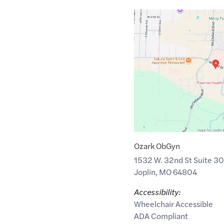
Google
Maps
link
of
37.0538739
,$
-94.5317266
Ozark ObGyn
1532 W. 32nd St Suite 30
Joplin
,
MO
64804
Accessibility:
Wheelchair Accessible
ADA Compliant