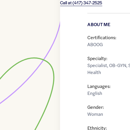
Call at
(417) 347-2525
ABOUT ME
Certifications:
ABOOG
Specialty:
Specialist
,
OB-GYN
,
Health
Languages:
English
Gender:
Woman
Ethnicity: