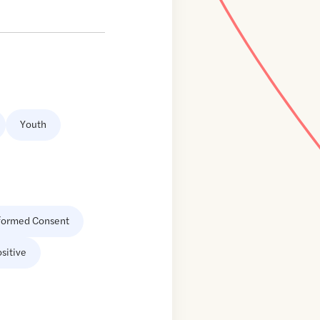
Youth
formed Consent
sitive