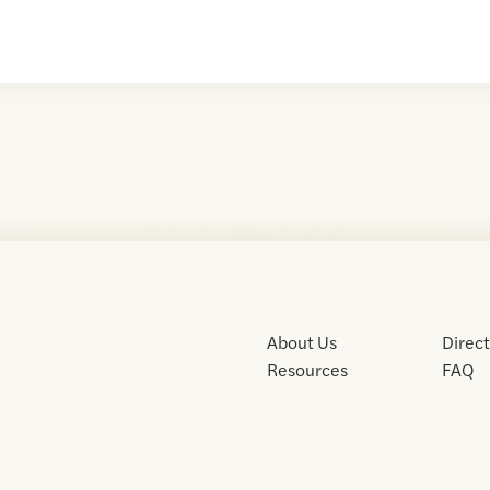
About Us
Direc
Resources
FAQ