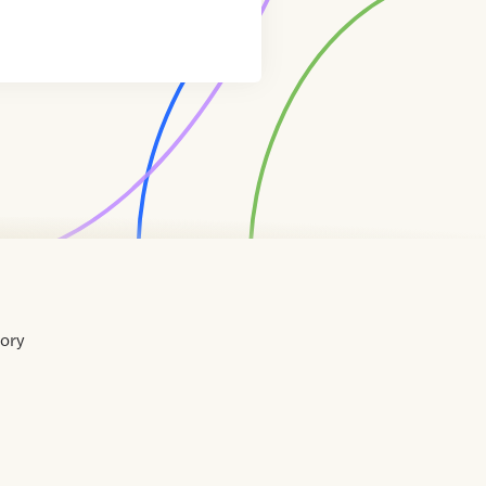
tory
Home
Contact
About
About
Terms
Directory
Directory
Resources
Privacy
Resources
Us
Us
of
Policy
Use