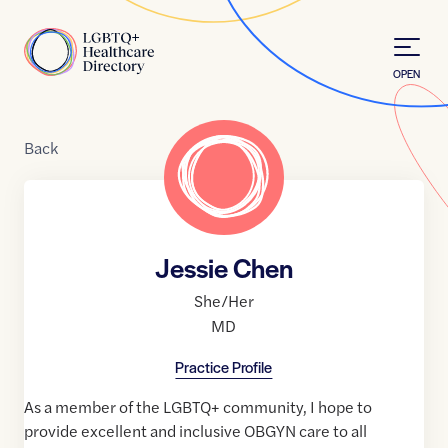
Skip to Content
Home
OPEN
Back
Jessie Chen
She/Her
MD
Practice Profile
As a member of the LGBTQ+ community, I hope to
provide excellent and inclusive OBGYN care to all