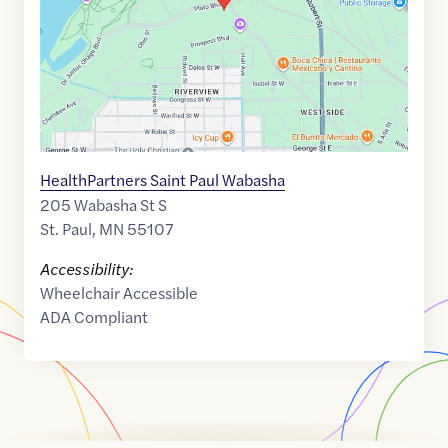
HealthPartners Saint Paul Wabasha
205 Wabasha St S
St. Paul
,
MN
55107
Accessibility:
Wheelchair Accessible
ADA Compliant