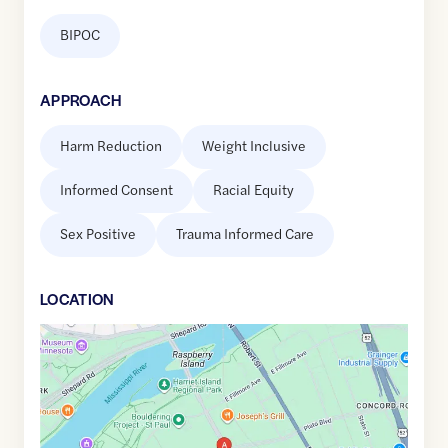
BIPOC
APPROACH
Harm Reduction
Weight Inclusive
Informed Consent
Racial Equity
Sex Positive
Trauma Informed Care
LOCATION
Google
Maps
link
of
44.9369427
,$
-93.0881598