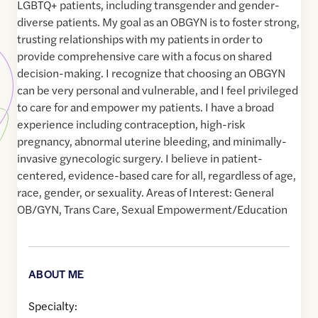
LGBTQ+ patients, including transgender and gender-
diverse patients. My goal as an OBGYN is to foster strong,
trusting relationships with my patients in order to
provide comprehensive care with a focus on shared
decision-making. I recognize that choosing an OBGYN
can be very personal and vulnerable, and I feel privileged
to care for and empower my patients. I have a broad
experience including contraception, high-risk
pregnancy, abnormal uterine bleeding, and minimally-
invasive gynecologic surgery. I believe in patient-
centered, evidence-based care for all, regardless of age,
race, gender, or sexuality. Areas of Interest: General
OB/GYN, Trans Care, Sexual Empowerment/Education
ABOUT ME
Specialty: