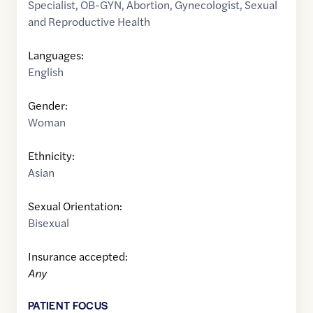
Specialist
,
OB-GYN
,
Abortion
,
Gynecologist
,
Sexual
and Reproductive Health
Languages:
English
Gender:
Woman
Ethnicity:
Asian
Sexual Orientation:
Bisexual
Insurance accepted:
Any
PATIENT FOCUS