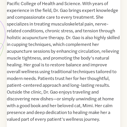
Pacific College of Health and Science. With years of
experience in the field, Dr. Gao brings expert knowledge
and compassionate care to every treatment. She
specializes in treating musculoskeletal pain, nerve-
related conditions, chronic stress, and tension through
holistic acupuncture therapy. Dr. Gao is also highly skilled
in cupping techniques, which complement her
acupuncture sessions by enhancing circulation, relieving
muscle tightness, and promoting the body’s natural
healing. Her goal is to restore balance and improve
overall wellness using traditional techniques tailored to
modern needs. Patients trust her for her thoughtful,
patient-centered approach and long-lasting results.
Outside the clinic, Dr. Gao enjoys traveling and
discovering new dishes—or simply unwinding at home
with a good book and her beloved cat, Mimi. Her calm
presence and deep dedication to healing make her a
valued part of every patient’s wellness journey.