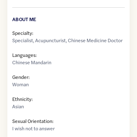
ABOUT ME
Specialty:
Specialist
,
Acupuncturist
,
Chinese Medicine Doctor
Languages:
Chinese Mandarin
Gender:
Woman
Ethnicity:
Asian
Sexual Orientation:
I wish not to answer