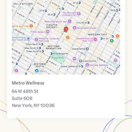
Maps
link
of
40.7581998
,$
-73.9808792
Metro Wellness
64 W 48th St
Suite 608
New York
,
NY
10036