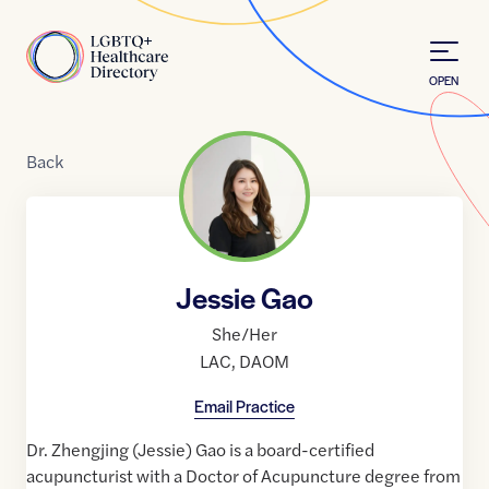
Skip to Content
Home
OPEN
Back
Jessie Gao
She/Her
LAC
,
DAOM
Email Practice
Dr. Zhengjing (Jessie) Gao is a board-certified
acupuncturist with a Doctor of Acupuncture degree from