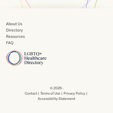
About Us
Directory
Resources
FAQ
Home
Home
Contact
About
About
Terms
Directory
Directory
Resources
Privacy
Resources
Us
Us
of
Policy
© 2026 .
Use
Contact
Terms of Use
Privacy Policy
Accessibility Statement