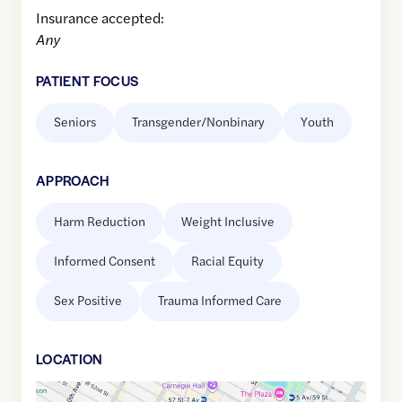
Insurance accepted:
Any
PATIENT FOCUS
Seniors
Transgender/Nonbinary
Youth
APPROACH
Harm Reduction
Weight Inclusive
Informed Consent
Racial Equity
Sex Positive
Trauma Informed Care
LOCATION
Google